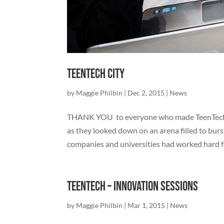
TeenTech City
by
Maggie Philbin
|
Dec 2, 2015
|
News
THANK YOU to everyone who made TeenTech Ci
as they looked down on an arena filled to bur
companies and universities had worked hard fo
TeenTech – Innovation Sessions
by
Maggie Philbin
|
Mar 1, 2015
|
News