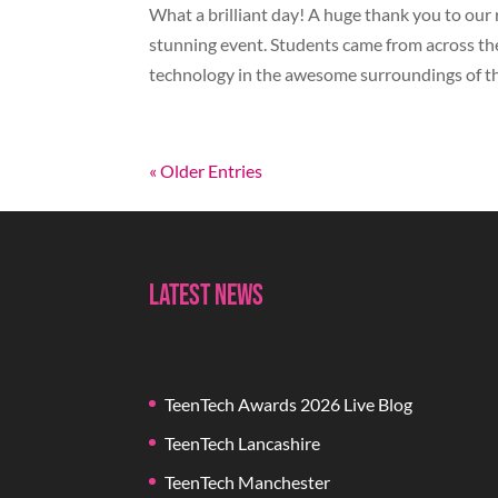
What a brilliant day! A huge thank you to our 
stunning event. Students came from across the
technology in the awesome surroundings of the
« Older Entries
Latest News
TeenTech Awards 2026 Live Blog
TeenTech Lancashire
TeenTech Manchester