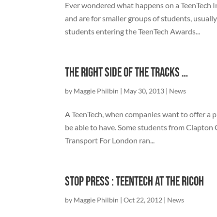
Ever wondered what happens on a TeenTech In
and are for smaller groups of students, usually
students entering the TeenTech Awards...
The right side of the Tracks …
by
Maggie Philbin
|
May 30, 2013
|
News
A TeenTech, when companies want to offer a p
be able to have. Some students from Clapton 
Transport For London ran...
Stop Press : TeenTech at the Ricoh
by
Maggie Philbin
|
Oct 22, 2012
|
News