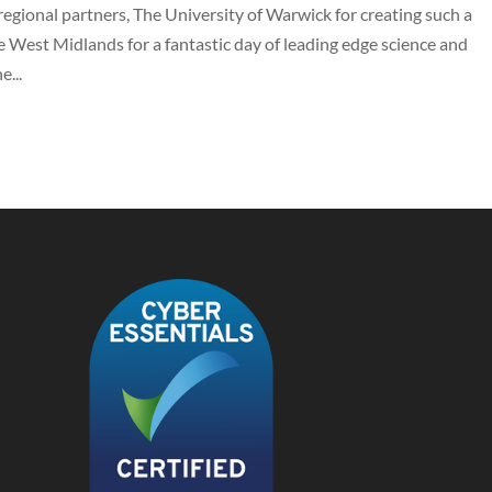
regional partners, The University of Warwick for creating such a
 West Midlands for a fantastic day of leading edge science and
...