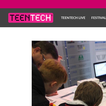
TEENTECH LIVE
FESTIVA