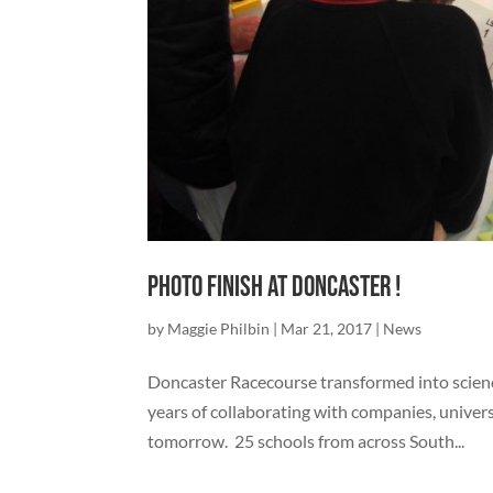
Photo Finish at Doncaster !
by
Maggie Philbin
|
Mar 21, 2017
|
News
Doncaster Racecourse transformed into scienc
years of collaborating with companies, univers
tomorrow. 25 schools from across South...