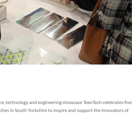
e, technology and engineering showcase TeenTech celebrates five
ities in South Yorkshire to inspire and support the innovators of