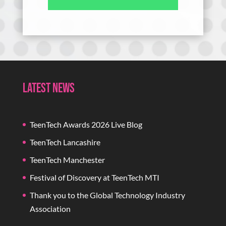
Latest News
TeenTech Awards 2026 Live Blog
TeenTech Lancashire
TeenTech Manchester
Festival of Discovery at TeenTech MTI
Thank you to the Global Technology Industry
Association