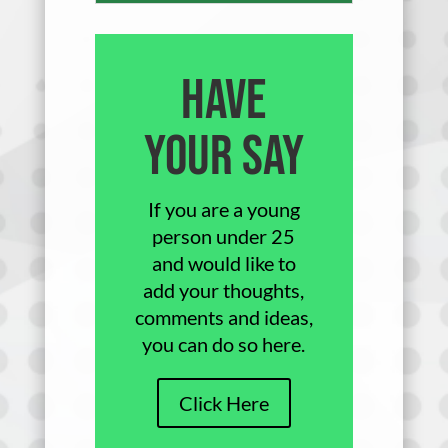
Have
Your Say
If you are a young
person under 25
and would like to
add your thoughts,
comments and ideas,
you can do so here.
Click Here