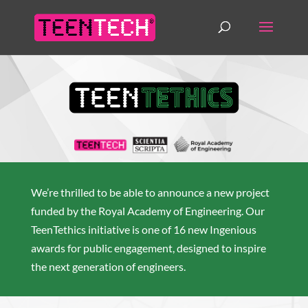
We’re thrilled to be able to announce a new project
funded by the Royal Academy of Engineering. Our
TeenTethics initiative is one of 16 new Ingenious
awards for public engagement, designed to inspire
the next generation of engineers.