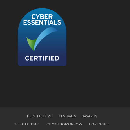
TEENTECH LIVE
FESTIVALS
AWARDS
TEENTECH NHS
CITY OF TOMORROW
COMPANIES