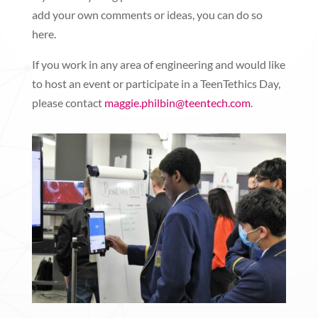
add your own comments or ideas, you can do so
here.
If you work in any area of engineering and would like
to host an event or participate in a TeenTethics Day,
please contact
maggie.philbin@teentech.com
.