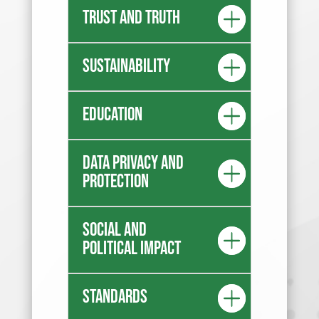
Trust and truth
Sustainability
Education
Data privacy and
protection
Social and
Political Impact
Standards