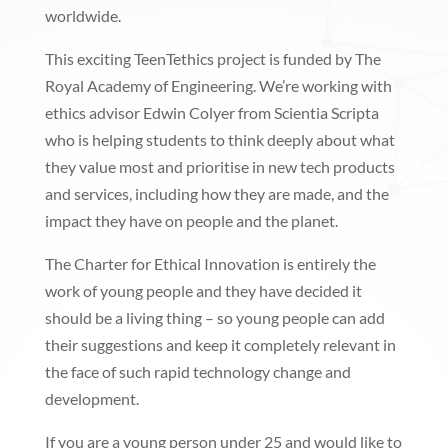
worldwide.
This exciting TeenTethics project is funded by The
Royal Academy of Engineering. We’re working with
ethics advisor Edwin Colyer from Scientia Scripta
who is helping students to think deeply about what
they value most and prioritise in new tech products
and services, including how they are made, and the
impact they have on people and the planet.
The Charter for Ethical Innovation is entirely the
work of young people and they have decided it
should be a living thing – so young people can add
their suggestions and keep it completely relevant in
the face of such rapid technology change and
development.
If you are a young person under 25 and would like to