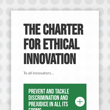
The Charter
for Ethical
Innovation
To all innovators…
Prevent and tackle
discrimination and
prejudice in all its