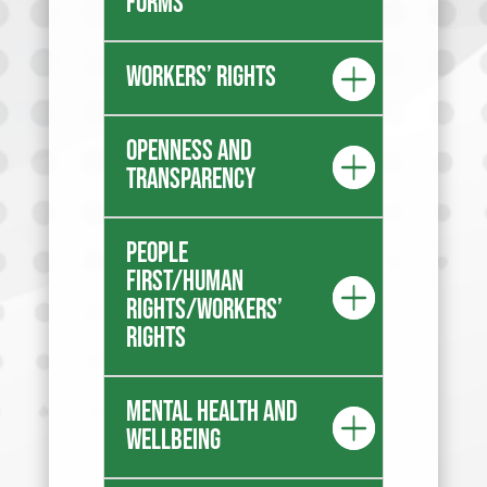
forms
Workers’ rights
Openness and
transparency
People
first/Human
Rights/Workers’
Rights
Mental health and
wellbeing