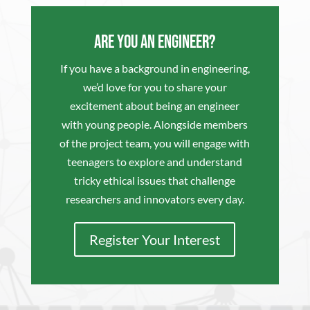
Are you an Engineer?
If you have a background in engineering,
we’d love for you to share your
excitement about being an engineer
with young people. Alongside members
of the project team, you will engage with
teenagers to explore and understand
tricky ethical issues that challenge
researchers and innovators every day.
Register Your Interest