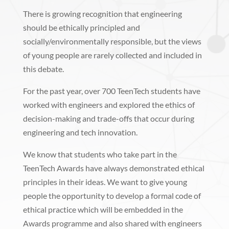
There is growing recognition that engineering
should be ethically principled and
socially/environmentally responsible, but the views
of young people are rarely collected and included in
this debate.
For the past year, over 700 TeenTech students have
worked with engineers and explored the ethics of
decision-making and trade-offs that occur during
engineering and tech innovation.
We know that students who take part in the
TeenTech Awards have always demonstrated ethical
principles in their ideas. We want to give young
people the opportunity to develop a formal code of
ethical practice which will be embedded in the
Awards programme and also shared with engineers