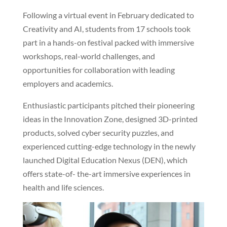
Following a virtual event in February dedicated to
Creativity and AI, students from 17 schools took
part in a hands-on festival packed with immersive
workshops, real-world challenges, and
opportunities for collaboration with leading
employers and academics.
Enthusiastic participants pitched their pioneering
ideas in the Innovation Zone, designed 3D-printed
products, solved cyber security puzzles, and
experienced cutting-edge technology in the newly
launched Digital Education Nexus (DEN), which
offers state-of- the-art immersive experiences in
health and life sciences.