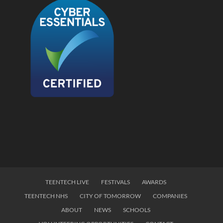
TEENTECH LIVE
FESTIVALS
AWARDS
TEENTECH NHS
CITY OF TOMORROW
COMPANIES
ABOUT
NEWS
SCHOOLS