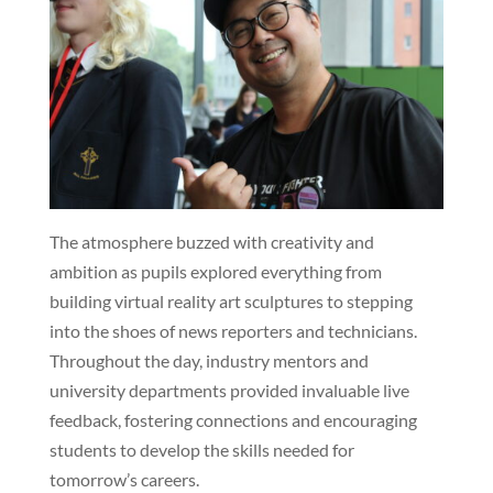
The atmosphere buzzed with creativity and
ambition as pupils explored everything from
building virtual reality art sculptures to stepping
into the shoes of news reporters and technicians.
Throughout the day, industry mentors and
university departments provided invaluable live
feedback, fostering connections and encouraging
students to develop the skills needed for
tomorrow’s careers.