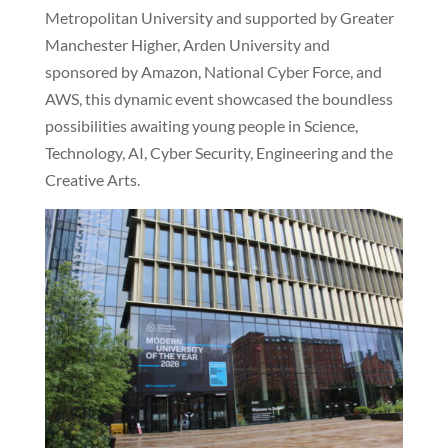
Metropolitan University and supported by Greater
Manchester Higher, Arden University and
sponsored by Amazon, National Cyber Force, and
AWS, this dynamic event showcased the boundless
possibilities awaiting young people in Science,
Technology, AI, Cyber Security, Engineering and the
Creative Arts.