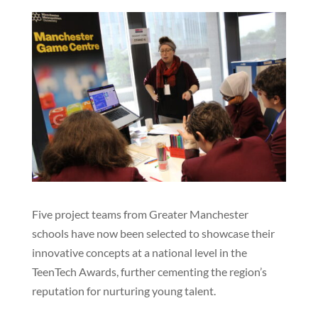
Five project teams from Greater Manchester
schools have now been selected to showcase their
innovative concepts at a national level in the
TeenTech Awards, further cementing the region’s
reputation for nurturing young talent.