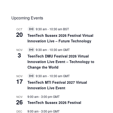
Upcoming Events
9:30 am
-
10:30 am
BST
OCT
Virtual
20
Event
TeenTech Sussex 2026 Festival Virtual
Innovation Live – Future Technology
9:30 am
-
10:30 am
GMT
NOV
Virtual
3
Event
TeenTech DMU Festival 2026 Virtual
Innovation Live Event – Technology to
Change the World
9:30 am
-
10:30 am
GMT
NOV
Virtual
17
Event
TeenTech MTI Festival 2027 Virtual
Innovation Live Event
9:00 am
-
3:00 pm
GMT
NOV
26
TeenTech Sussex 2026 Festival
9:00 am
-
3:00 pm
GMT
DEC