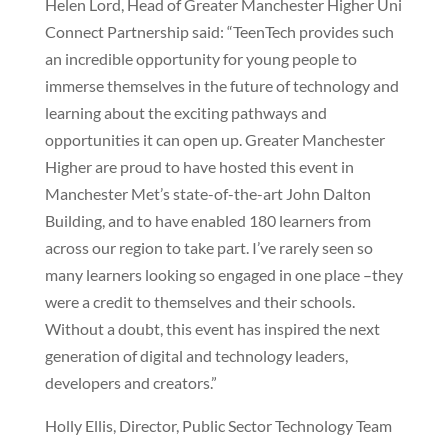
Helen Lord, Head of Greater Manchester Higher Uni
Connect Partnership said: “TeenTech provides such
an incredible opportunity for young people to
immerse themselves in the future of technology and
learning about the exciting pathways and
opportunities it can open up. Greater Manchester
Higher are proud to have hosted this event in
Manchester Met’s state-of-the-art John Dalton
Building, and to have enabled 180 learners from
across our region to take part. I’ve rarely seen so
many learners looking so engaged in one place –they
were a credit to themselves and their schools.
Without a doubt, this event has inspired the next
generation of digital and technology leaders,
developers and creators.”
Holly Ellis, Director, Public Sector Technology Team