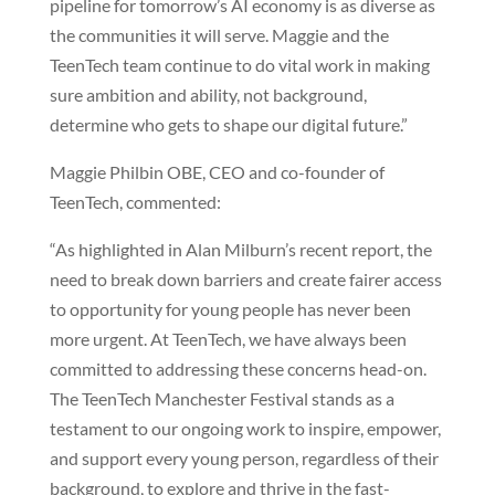
pipeline for tomorrow’s AI economy is as diverse as
the communities it will serve. Maggie and the
TeenTech team continue to do vital work in making
sure ambition and ability, not background,
determine who gets to shape our digital future.”
Maggie Philbin OBE, CEO and co-founder of
TeenTech, commented:
“As highlighted in Alan Milburn’s recent report, the
need to break down barriers and create fairer access
to opportunity for young people has never been
more urgent. At TeenTech, we have always been
committed to addressing these concerns head-on.
The TeenTech Manchester Festival stands as a
testament to our ongoing work to inspire, empower,
and support every young person, regardless of their
background, to explore and thrive in the fast-