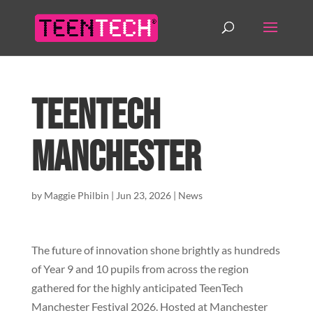
TeenTech
Manchester
by
Maggie Philbin
|
Jun 23, 2026
|
News
The future of innovation shone brightly as hundreds
of Year 9 and 10 pupils from across the region
gathered for the highly anticipated TeenTech
Manchester Festival 2026. Hosted at Manchester