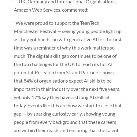
— UK, Germany and International Organisations,
Amazon Web Services, commented:
“We were proud to support the TeenTech
Manchester Festival — seeing young people light up
as they got hands-on with generative AI for the first
time was a reminder of why this work matters so
much. The digital skills gap continues to be one of
the top challenges for the UK to reach its full AI
potential. Research from Strand Partners shows
that 84% of organisations expect AI skills to be
important in their industry over the next five years,
yet only 17% say they have a strong AI skillset
today. Events like this are how we start to close that
gap — by sparking curiosity early, showing young
people from every background that these careers
are within their reach, and ensuring that the talent