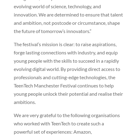
evolving world of science, technology, and
innovation. We are determined to ensure that talent
and ambition, not postcode or circumstance, shape
the future of tomorrow’s innovators.”
The festival’s mission is clear: to raise aspirations,
forge lasting connections with industry, and equip
young people with the skills to succeed in a rapidly
evolving digital world. By providing direct access to
professionals and cutting-edge technologies, the
TeenTech Manchester Festival continues to help
young people unlock their potential and realise their
ambitions.
We are very grateful to the following organisations
who worked with TeenTech to create such a
powerful set of experiences: Amazon,