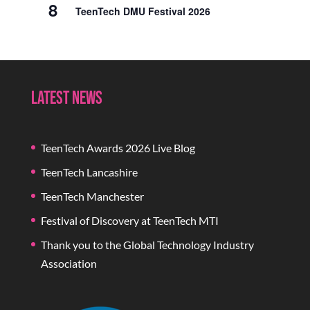
8
TeenTech DMU Festival 2026
Latest News
TeenTech Awards 2026 Live Blog
TeenTech Lancashire
TeenTech Manchester
Festival of Discovery at TeenTech MTI
Thank you to the Global Technology Industry
Association