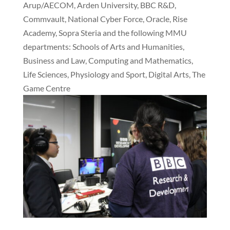
Arup/AECOM, Arden University, BBC R&D,
Commvault, National Cyber Force, Oracle, Rise
Academy, Sopra Steria and the following MMU
departments: Schools of Arts and Humanities,
Business and Law, Computing and Mathematics,
Life Sciences, Physiology and Sport, Digital Arts, The
Game Centre