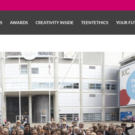
LS
AWARDS
CREATIVITY INSIDE
TEENTETHICS
YOUR FU