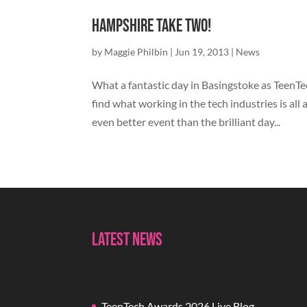
Hampshire Take Two!
by
Maggie Philbin
|
Jun 19, 2013
|
News
What a fantastic day in Basingstoke as TeenT
find what working in the tech industries is all
even better event than the brilliant day...
Latest News
TeenTech Awards 2026 Live Blog