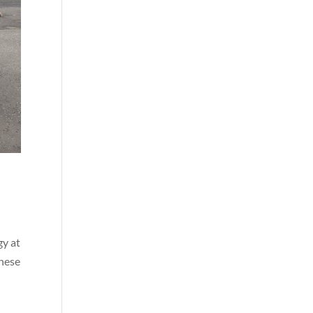
gy at
these