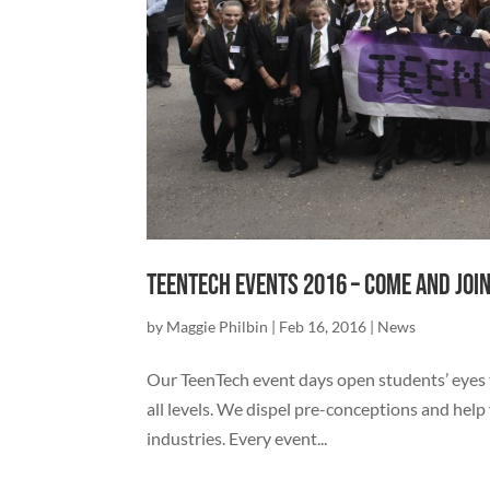
TeenTech Events 2016 – come and join
by
Maggie Philbin
|
Feb 16, 2016
|
News
Our TeenTech event days open students’ eyes to
all levels. We dispel pre-conceptions and help
industries. Every event...