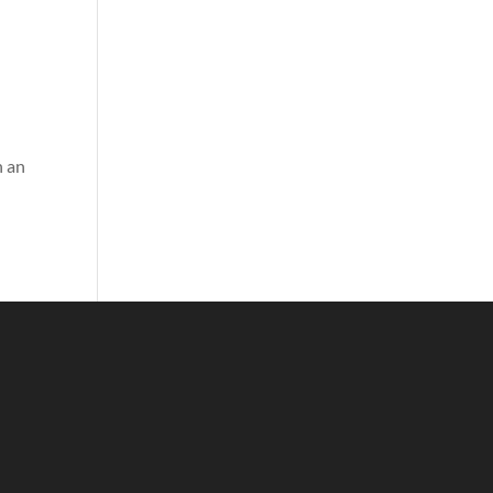
o
n an