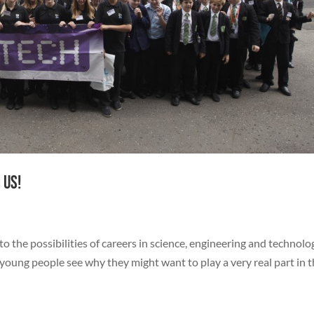
 us!
 the possibilities of careers in science, engineering and technolo
 young people see why they might want to play a very real part in 