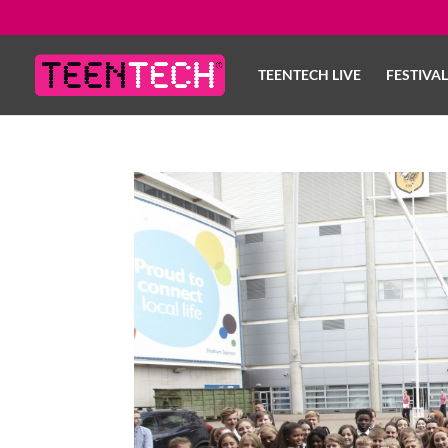
TEENTECH LIVE
FESTIVA