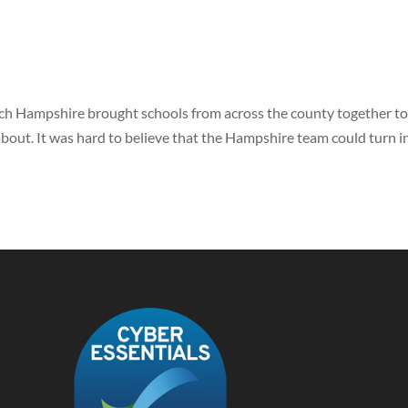
ech Hampshire brought schools from across the county together t
 about. It was hard to believe that the Hampshire team could turn i