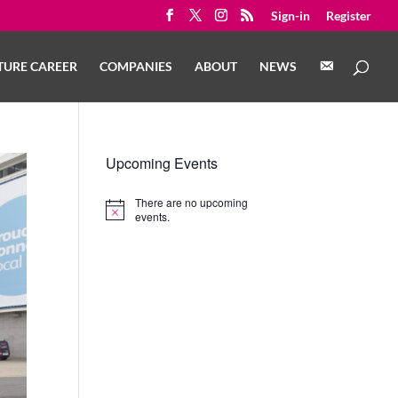
Sign-in
Register
C
TURE CAREER
COMPANIES
ABOUT
NEWS
O
N
T
A
C
T
Upcoming Events
There are no upcoming
Notice
events.