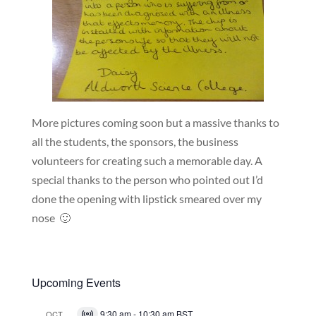
More pictures coming soon but a massive thanks to
all the students, the sponsors, the business
volunteers for creating such a memorable day. A
special thanks to the person who pointed out I’d
done the opening with lipstick smeared over my
nose 🙂
Upcoming Events
9:30 am
-
10:30 am
BST
OCT