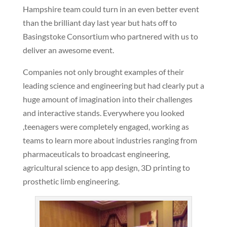
Hampshire team could turn in an even better event
than the brilliant day last year but hats off to
Basingstoke Consortium who partnered with us to
deliver an awesome event.
Companies not only brought examples of their
leading science and engineering but had clearly put a
huge amount of imagination into their challenges
and interactive stands. Everywhere you looked
,teenagers were completely engaged, working as
teams to learn more about industries ranging from
pharmaceuticals to broadcast engineering,
agricultural science to app design, 3D printing to
prosthetic limb engineering.