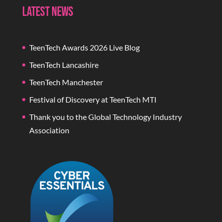
Latest News
TeenTech Awards 2026 Live Blog
TeenTech Lancashire
TeenTech Manchester
Festival of Discovery at TeenTech MTI
Thank you to the Global Technology Industry
Association