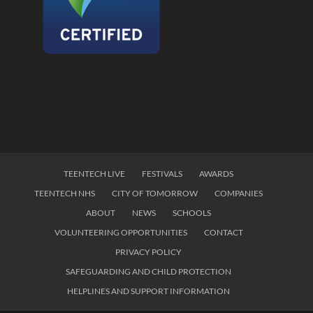
TEENTECH LIVE
FESTIVALS
AWARDS
TEENTECH NHS
CITY OF TOMORROW
COMPANIES
ABOUT
NEWS
SCHOOLS
VOLUNTEERING OPPORTUNITIES
CONTACT
PRIVACY POLICY
SAFEGUARDING AND CHILD PROTECTION
HELPLINES AND SUPPORT INFORMATION