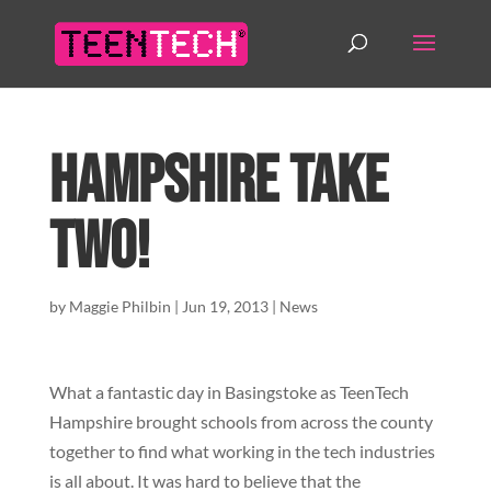
Hampshire Take
Two!
by
Maggie Philbin
|
Jun 19, 2013
|
News
What a fantastic day in Basingstoke as TeenTech
Hampshire brought schools from across the county
together to find what working in the tech industries
is all about. It was hard to believe that the