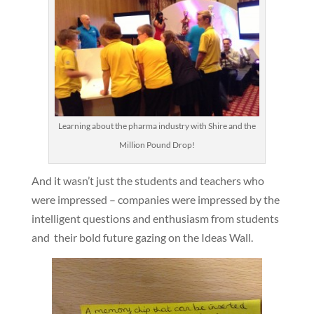
Learning about the pharma industry with Shire and the
Million Pound Drop!
And it wasn’t just the students and teachers who
were impressed – companies were impressed by the
intelligent questions and enthusiasm from students
and their bold future gazing on the Ideas Wall.