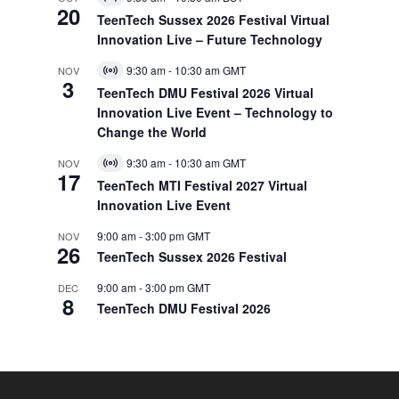
Virtual
20
Event
TeenTech Sussex 2026 Festival Virtual
Innovation Live – Future Technology
9:30 am
-
10:30 am
GMT
NOV
Virtual
3
Event
TeenTech DMU Festival 2026 Virtual
Innovation Live Event – Technology to
Change the World
9:30 am
-
10:30 am
GMT
NOV
Virtual
17
Event
TeenTech MTI Festival 2027 Virtual
Innovation Live Event
9:00 am
-
3:00 pm
GMT
NOV
26
TeenTech Sussex 2026 Festival
9:00 am
-
3:00 pm
GMT
DEC
8
TeenTech DMU Festival 2026