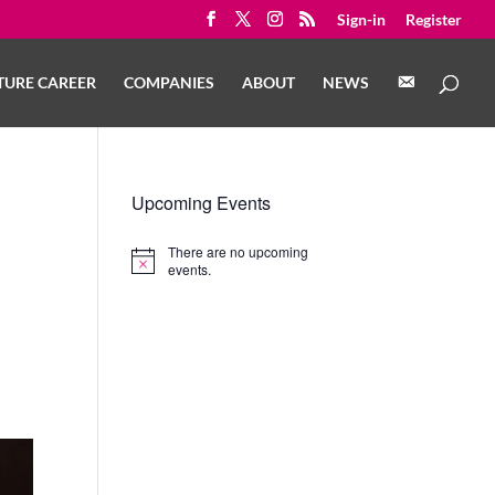
Sign-in
Register
C
TURE CAREER
COMPANIES
ABOUT
NEWS
O
N
T
A
C
T
Upcoming Events
There are no upcoming
Notice
events.