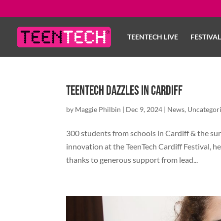
TEENTECH LIVE
FESTIVA
TeenTech Dazzles in Cardiff
by
Maggie Philbin
|
Dec 9, 2024
|
News
,
Uncategor
300 students from schools in Cardiff & the su
innovation at the TeenTech Cardiff Festival, he
thanks to generous support from lead...