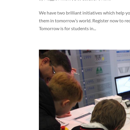
We have two brilliant initiatives which help 
them in tomorrow’s world. Register now to rece
Tomorrow is for students in...