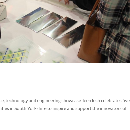
e, technology and engineering showcase TeenTech celebrates five
ities in South Yorkshire to inspire and support the innovators of