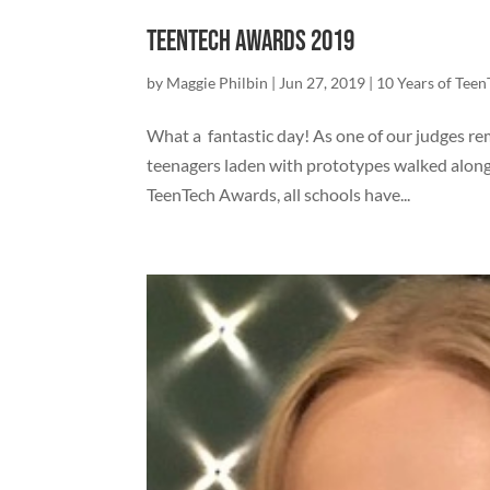
TeenTech Awards 2019
by
Maggie Philbin
|
Jun 27, 2019
|
10 Years of Tee
What a fantastic day! As one of our judges re
teenagers laden with prototypes walked along 
TeenTech Awards, all schools have...