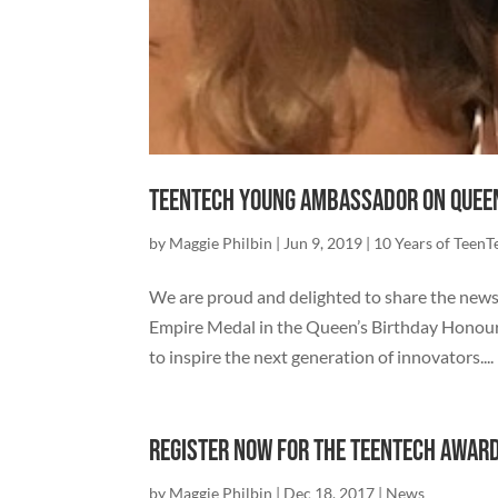
TeenTech Young Ambassador on Queen
by
Maggie Philbin
|
Jun 9, 2019
|
10 Years of TeenT
We are proud and delighted to share the new
Empire Medal in the Queen’s Birthday Honours
to inspire the next generation of innovators....
Register now for the TeenTech Awar
by
Maggie Philbin
|
Dec 18, 2017
|
News