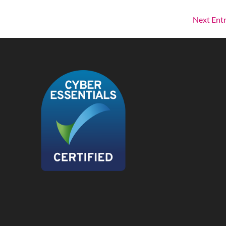
Next Entr