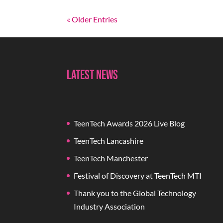
« Older Entries
Latest News
TeenTech Awards 2026 Live Blog
TeenTech Lancashire
TeenTech Manchester
Festival of Discovery at TeenTech MTI
Thank you to the Global Technology
Industry Association