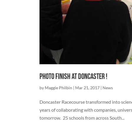
Photo Finish at Doncaster !
by
Maggie Philbin
|
Mar 21, 2017
|
News
Doncaster Racecourse transformed into scienc
years of collaborating with companies, univers
tomorrow. 25 schools from across South...