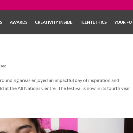
LS
AWARDS
CREATIVITY INSIDE
TEENTETHICS
YOUR FU
ised
rrounding areas enjoyed an impactful day of inspiration and
ld at the All Nations Centre. The festival is now in its fourth year