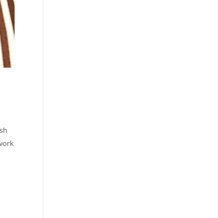
ish
 work