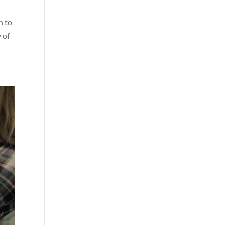
n to
 of