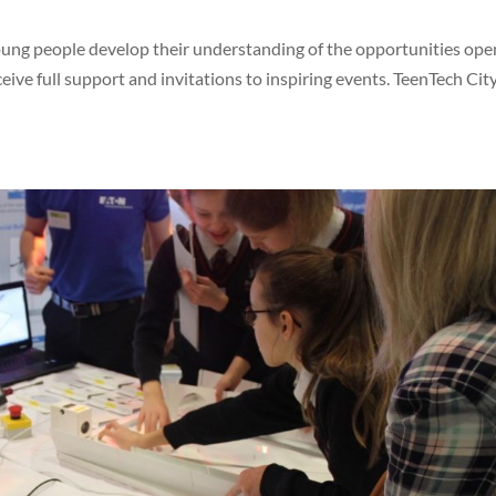
young people develop their understanding of the opportunities ope
ive full support and invitations to inspiring events. TeenTech City