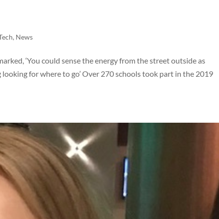
nTech
,
News
marked, ‘You could sense the energy from the street outside as
looking for where to go’ Over 270 schools took part in the 2019