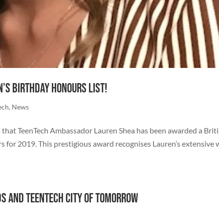
’s Birthday Honours List!
ech
,
News
s that TeenTech Ambassador Lauren Shea has been awarded a Brit
 for 2019. This prestigious award recognises Lauren’s extensive
ds and TeenTech City of Tomorrow