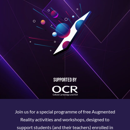
Supported by
Join us for a special programme of free Augmented
Reality activities and workshops, designed to
support students (and their teachers) enrolled in