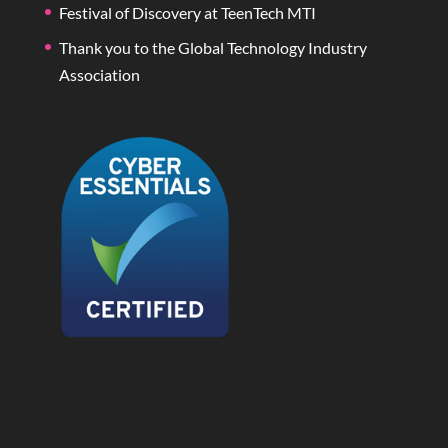
Festival of Discovery at TeenTech MTI
Thank you to the Global Technology Industry
Association