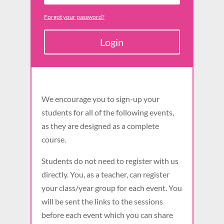
Forgot your password?
Login
We encourage you to sign-up your
students for all of the following events,
as they are designed as a complete
course.
Students do not need to register with us
directly. You, as a teacher, can register
your class/year group for each event. You
will be sent the links to the sessions
before each event which you can share