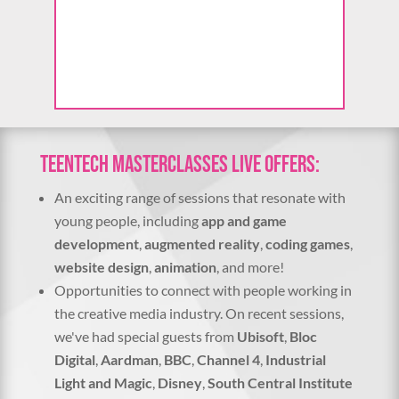
o
t
o
V
i
e
w
TeenTech Masterclasses Live offers:
An exciting range of sessions that resonate with
young people, including
app and game
development
,
augmented reality
,
coding games
,
website design
,
animation
, and more!
Opportunities to connect with people working in
the creative media industry. On recent sessions,
we've had special guests from
Ubisoft
,
Bloc
Digital
,
Aardman
,
BBC
,
Channel 4
,
Industrial
Light and Magic
,
Disney
,
South Central Institute