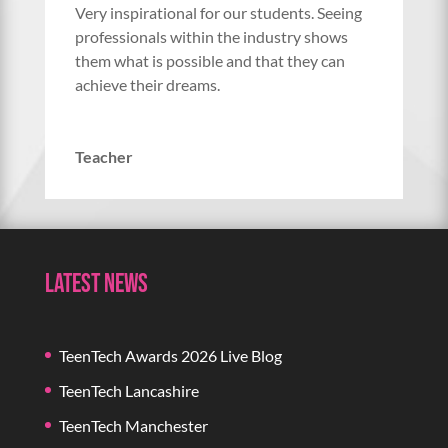
Very inspirational for our students. Seeing
professionals within the industry shows
them what is possible and that they can
achieve their dreams.
Teacher
Latest News
TeenTech Awards 2026 Live Blog
TeenTech Lancashire
TeenTech Manchester