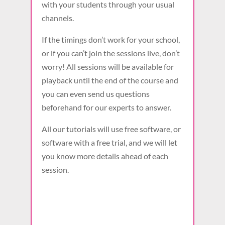
with your students through your usual
channels.
If the timings don’t work for your school,
or if you can’t join the sessions live, don’t
worry! All sessions will be available for
playback until the end of the course and
you can even send us questions
beforehand for our experts to answer.
All our tutorials will use free software, or
software with a free trial, and we will let
you know more details ahead of each
session.