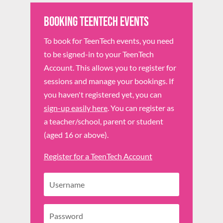
Booking TeenTech Events
To book for TeenTech events, you need
to be signed-in to your TeenTech
Account. This allows you to register for
sessions and manage your bookings. If
you haven't registered yet, you can
sign-up easily here
. You can register as
a teacher/school, parent or student
(aged 16 or above).
Register for a TeenTech Account