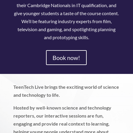
their Cambridge Nationals in IT qualification, and
give younger students a taste of the course content.
We’ll be featuring industry experts from film,
television and gaming, and spotlighting planning
and prototyping skills.
Book now!
TeenTech Live brings the exciting world of science
and technology to life.
Hosted by well-known science and technology
reporters, our interactive sessions are fun,
engaging and provide real context to learning,
helping young people understand more about