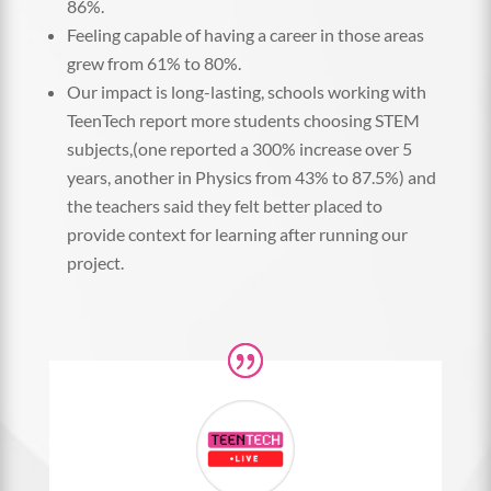
86%.
Feeling capable of having a career in those areas
grew from 61% to 80%.
Our impact is long-lasting, schools working with
TeenTech report more students choosing STEM
subjects,(one reported a 300% increase over 5
years, another in Physics from 43% to 87.5%) and
the teachers said they felt better placed to
provide context for learning after running our
project.