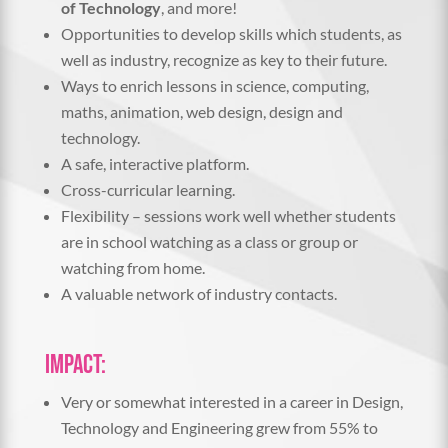
of Technology
, and more!
Opportunities to develop skills which students, as
well as industry, recognize as key to their future.
Ways to enrich lessons in science, computing,
maths, animation, web design, design and
technology.
A safe, interactive platform.
Cross-curricular learning.
Flexibility – sessions work well whether students
are in school watching as a class or group or
watching from home.
A valuable network of industry contacts.
Impact:
Very or somewhat interested in a career in Design,
Technology and Engineering grew from 55% to