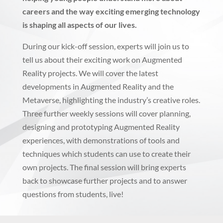
careers and the way exciting emerging technology
is shaping all aspects of our lives.
During our kick-off session, experts will join us to
tell us about their exciting work on Augmented
Reality projects. We will cover the latest
developments in Augmented Reality and the
Metaverse, highlighting the industry’s creative roles.
Three further weekly sessions will cover planning,
designing and prototyping Augmented Reality
experiences, with demonstrations of tools and
techniques which students can use to create their
own projects. The final session will bring experts
back to showcase further projects and to answer
questions from students, live!