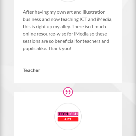
After having my own art and illustration
business and now teaching ICT and iMedia,
this is right up my alley. There isn't much
online resource-wise for iMedia so these
sessions are so beneficial for teachers and
pupils alike. Thank you!
Teacher