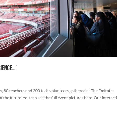
rience…’
s, 80 teachers and 300 tech volunteers gathered at The Emirates
the future. You can see the full event pictures here. Our interact