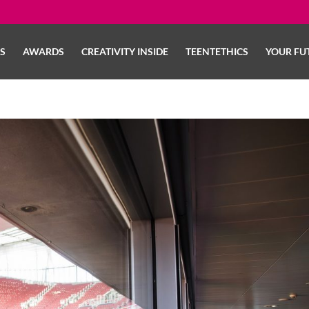
LS
AWARDS
CREATIVITY INSIDE
TEENTETHICS
YOUR FU