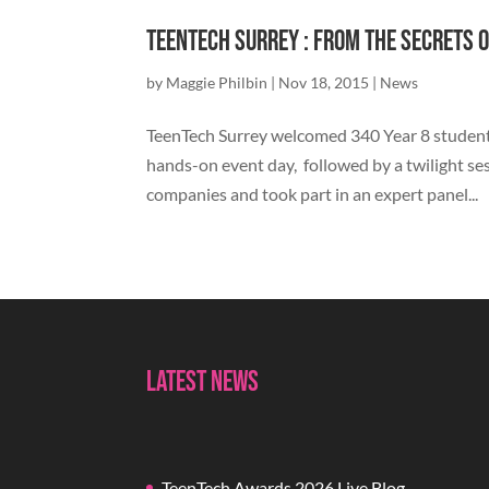
TeenTech Surrey : From the secrets o
by
Maggie Philbin
|
Nov 18, 2015
|
News
TeenTech Surrey welcomed 340 Year 8 students
hands-on event day, followed by a twilight se
companies and took part in an expert panel...
Latest News
TeenTech Awards 2026 Live Blog