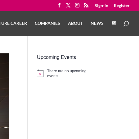
Sign-in
Register
C
TURE CAREER
COMPANIES
ABOUT
NEWS
O
N
T
A
C
T
Upcoming Events
There are no upcoming
Notice
events.