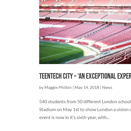
TeenTech City – ‘An exceptional expe
by
Maggie Philbin
|
May 14, 2018
|
News
540 students from 50 different London school
Stadium on May 1st to show London a vision of 
event is now in it’s sixth year, with...