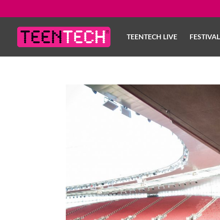
TEENTECH LIVE
FESTIVA