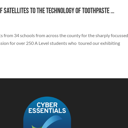
f satellites to the technology of toothpaste …
 from 34 schools from across the county for the sharply focussed
ssion for over 250 A Level students who toured our exhibiting