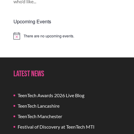
who’d like...
Upcoming Events
There are no upcoming events.
Notice
Latest News
TeenTech Awards 2026 Live Blog
TeenTech Lancashire
TeenTech Manchester
Festival of Discovery at TeenTech MTI