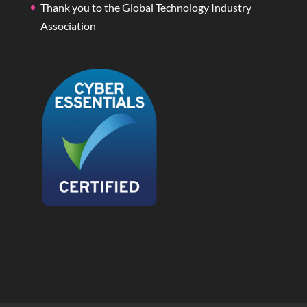
Thank you to the Global Technology Industry
Association