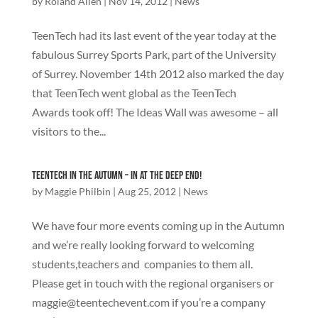
by
Roland Allen
|
Nov 14, 2012
|
News
TeenTech had its last event of the year today at the
fabulous Surrey Sports Park, part of the University
of Surrey. November 14th 2012 also marked the day
that TeenTech went global as the TeenTech
Awards took off! The Ideas Wall was awesome – all
visitors to the...
TeenTech in the Autumn – In at the deep end!
by
Maggie Philbin
|
Aug 25, 2012
|
News
We have four more events coming up in the Autumn
and we’re really looking forward to welcoming
students,teachers and companies to them all.
Please get in touch with the regional organisers or
maggie@teentechevent.com
if you’re a company