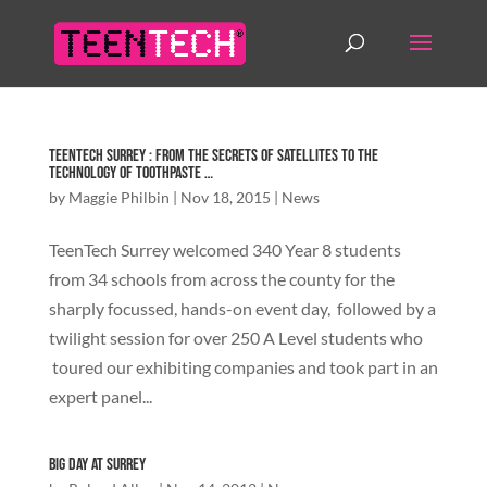
TeenTech Surrey : From the secrets of satellites to the
technology of toothpaste …
by
Maggie Philbin
|
Nov 18, 2015
|
News
TeenTech Surrey welcomed 340 Year 8 students
from 34 schools from across the county for the
sharply focussed, hands-on event day, followed by a
twilight session for over 250 A Level students who
toured our exhibiting companies and took part in an
expert panel...
Big Day at Surrey