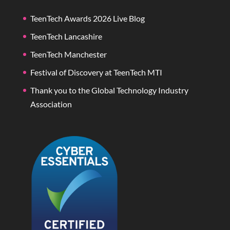
TeenTech Awards 2026 Live Blog
TeenTech Lancashire
TeenTech Manchester
Festival of Discovery at TeenTech MTI
Thank you to the Global Technology Industry
Association