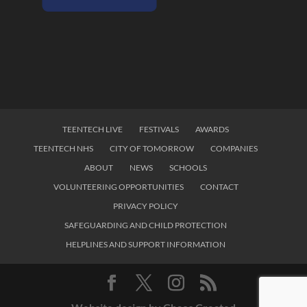
TEENTECH LIVE
FESTIVALS
AWARDS
TEENTECH NHS
CITY OF TOMORROW
COMPANIES
ABOUT
NEWS
SCHOOLS
VOLUNTEERING OPPORTUNITIES
CONTACT
PRIVACY POLICY
SAFEGUARDING AND CHILD PROTECTION
HELPLINES AND SUPPORT INFORMATION