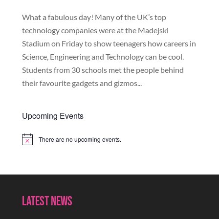
What a fabulous day! Many of the UK’s top
technology companies were at the Madejski
Stadium on Friday to show teenagers how careers in
Science, Engineering and Technology can be cool.
Students from 30 schools met the people behind
their favourite gadgets and gizmos...
Upcoming Events
There are no upcoming events.
Notice
Latest News