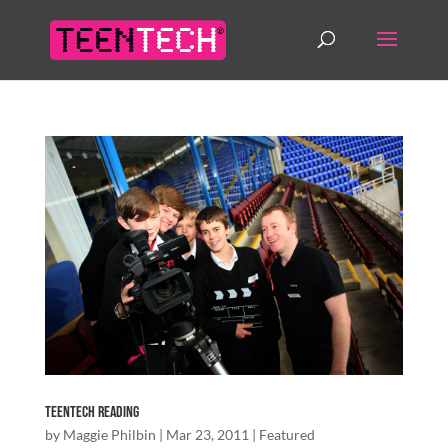
TeenTech Reading
by
Maggie Philbin
|
Mar 23, 2011
|
Featured