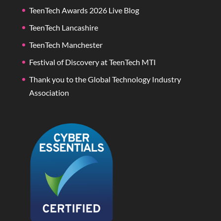
TeenTech Awards 2026 Live Blog
TeenTech Lancashire
TeenTech Manchester
Festival of Discovery at TeenTech MTI
Thank you to the Global Technology Industry
Association