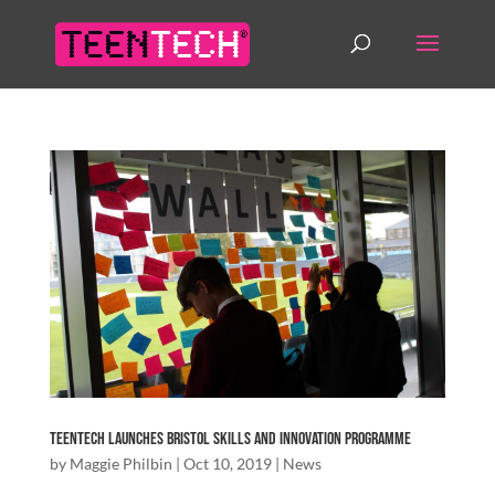
TeenTech Launches Bristol Skills and Innovation Programme
by
Maggie Philbin
|
Oct 10, 2019
|
News