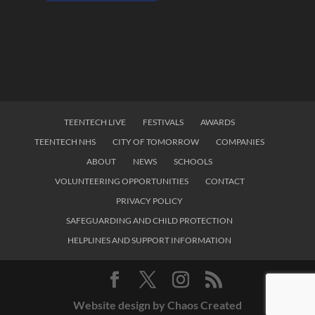
TEENTECH LIVE
FESTIVALS
AWARDS
TEENTECH NHS
CITY OF TOMORROW
COMPANIES
ABOUT
NEWS
SCHOOLS
VOLUNTEERING OPPORTUNITIES
CONTACT
PRIVACY POLICY
SAFEGUARDING AND CHILD PROTECTION
HELPLINES AND SUPPORT INFORMATION
Website design by Chaos Created