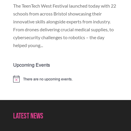
The TeenTech West Festival launched today with 22
schools from across Bristol showcasing their
innovative skills alongside experts from industry.
From drones delivering crucial medical supplies, to
cybersecurity challenges to robotics – the day
helped young...
Upcoming Events
There are no upcoming events.
Notice
Latest News