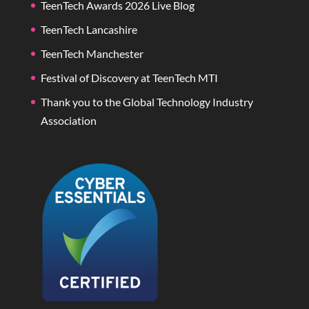
TeenTech Awards 2026 Live Blog
TeenTech Lancashire
TeenTech Manchester
Festival of Discovery at TeenTech MTI
Thank you to the Global Technology Industry
Association