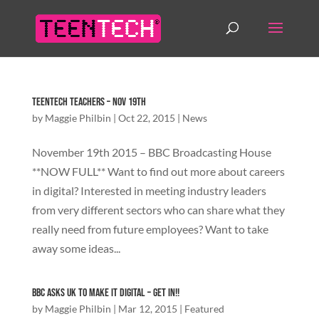
TeenTech Teachers – Nov 19th
by
Maggie Philbin
|
Oct 22, 2015
|
News
November 19th 2015 – BBC Broadcasting House
**NOW FULL** Want to find out more about careers
in digital? Interested in meeting industry leaders
from very different sectors who can share what they
really need from future employees? Want to take
away some ideas...
BBC asks UK to Make It Digital – Get In!!
by
Maggie Philbin
|
Mar 12, 2015
|
Featured