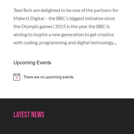
TeenTech are delighted to be one of the partners for
Make It Digital – the BBC’s biggest initiative since
the Olympic games! 2015 is the year the BBC is
aiming to inspire a new generation to get creative
with coding, programming and digital technology....
Upcoming Events
There are no upcoming events.
Notice
Latest News