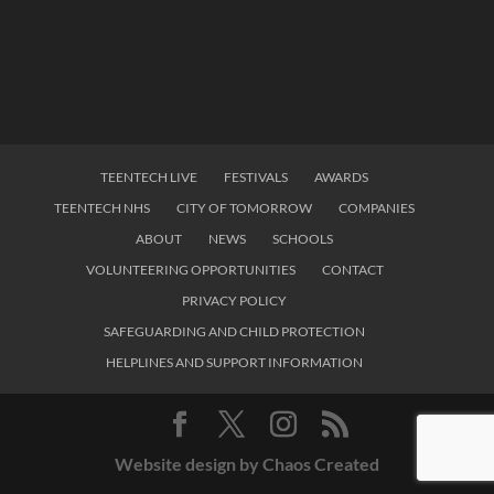
TEENTECH LIVE
FESTIVALS
AWARDS
TEENTECH NHS
CITY OF TOMORROW
COMPANIES
ABOUT
NEWS
SCHOOLS
VOLUNTEERING OPPORTUNITIES
CONTACT
PRIVACY POLICY
SAFEGUARDING AND CHILD PROTECTION
HELPLINES AND SUPPORT INFORMATION
Website design by Chaos Created