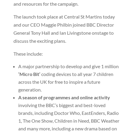
and resources for the campaign.
The launch took place at Central St Martins today
and our CEO Maggie Philbin joined BBC Director
General Tony Hall and Ian Livingstone onstage to
discuss the exciting plans.
These include:
A major partnership to develop and give 1 million
‘Micro Bit’
coding devices to all year 7 children
across the UK for free to inspire a future
generation.
A season of programmes and online activity
involving the BBC’s biggest and best-loved
brands, including Doctor Who, EastEnders, Radio
1, The One Show, Children in Need, BBC Weather
and many more, including a new drama based on