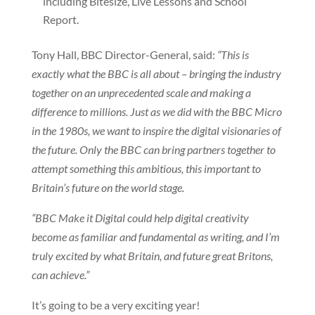
including Bitesize, Live Lessons and School
Report.
Tony Hall, BBC Director-General, said:
“This is
exactly what the BBC is all about – bringing the industry
together on an unprecedented scale and making a
difference to millions. Just as we did with the BBC Micro
in the 1980s, we want to inspire the digital visionaries of
the future. Only the BBC can bring partners together to
attempt something this ambitious, this important to
Britain’s future on the world stage.
“BBC Make it Digital could help digital creativity
become as familiar and fundamental as writing, and I’m
truly excited by what Britain, and future great Britons,
can achieve.”
It’s going to be a very exciting year!