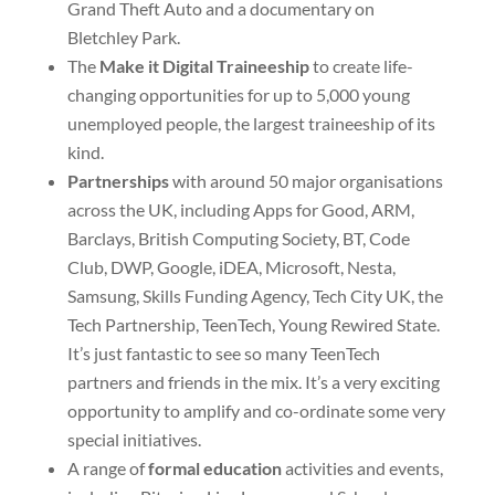
Grand Theft Auto and a documentary on
Bletchley Park.
The
Make it Digital Traineeship
to create life-
changing opportunities for up to 5,000 young
unemployed people, the largest traineeship of its
kind.
Partnerships
with around 50 major organisations
across the UK, including Apps for Good, ARM,
Barclays, British Computing Society, BT, Code
Club, DWP, Google, iDEA, Microsoft, Nesta,
Samsung, Skills Funding Agency, Tech City UK, the
Tech Partnership, TeenTech, Young Rewired State.
It’s just fantastic to see so many TeenTech
partners and friends in the mix. It’s a very exciting
opportunity to amplify and co-ordinate some very
special initiatives.
A range of
formal education
activities and events,