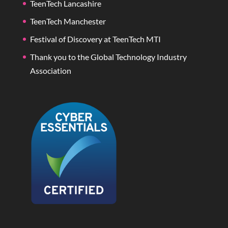
TeenTech Lancashire
TeenTech Manchester
Festival of Discovery at TeenTech MTI
Thank you to the Global Technology Industry
Association