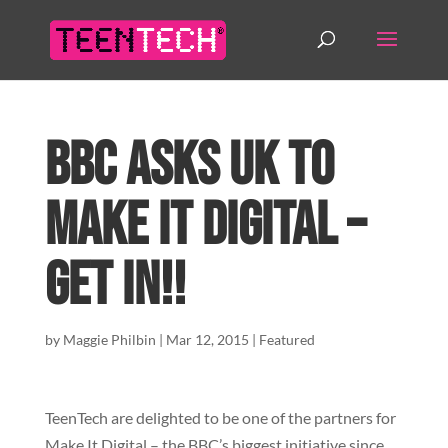
BBC asks UK to
Make It Digital –
Get In!!
by
Maggie Philbin
|
Mar 12, 2015
|
Featured
TeenTech are delighted to be one of the partners for
Make It Digital – the BBC’s biggest initiative since