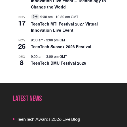
Innovation Live Event – Technology to
Change the World
9:30 am
-
10:30 am
GMT
NOV
Virtual
17
Event
TeenTech MTI Festival 2027 Virtual
Innovation Live Event
9:00 am
-
3:00 pm
GMT
NOV
26
TeenTech Sussex 2026 Festival
9:00 am
-
3:00 pm
GMT
DEC
8
TeenTech DMU Festival 2026
Latest News
TeenTech Awards 2026 Live Blog