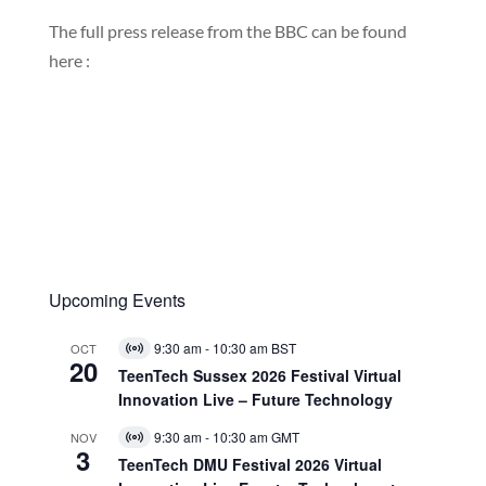
The full press release from the BBC can be found
here :
Upcoming Events
9:30 am
-
10:30 am
BST
OCT
Virtual
20
Event
TeenTech Sussex 2026 Festival Virtual
Innovation Live – Future Technology
9:30 am
-
10:30 am
GMT
NOV
Virtual
3
Event
TeenTech DMU Festival 2026 Virtual