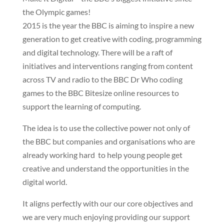
the Olympic games!
2015 is the year the BBC is aiming to inspire a new
generation to get creative with coding, programming
and digital technology. There will be a raft of
initiatives and interventions ranging from content
across TV and radio to the BBC Dr Who coding
games to the BBC Bitesize online resources to
support the learning of computing.
The idea is to use the collective power not only of
the BBC but companies and organisations who are
already working hard to help young people get
creative and understand the opportunities in the
digital world.
It aligns perfectly with our our core objectives and
we are very much enjoying providing our support