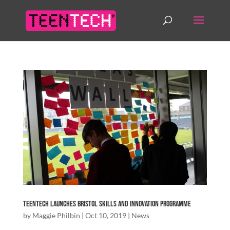
TeenTech Launches Bristol Skills and Innovation Programme
by
Maggie Philbin
|
Oct 10, 2019
|
News