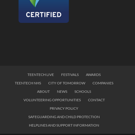
TEENTECH LIVE
FESTIVALS
AWARDS
TEENTECH NHS
CITY OF TOMORROW
COMPANIES
ABOUT
NEWS
SCHOOLS
VOLUNTEERING OPPORTUNITIES
CONTACT
PRIVACY POLICY
SAFEGUARDING AND CHILD PROTECTION
HELPLINES AND SUPPORT INFORMATION