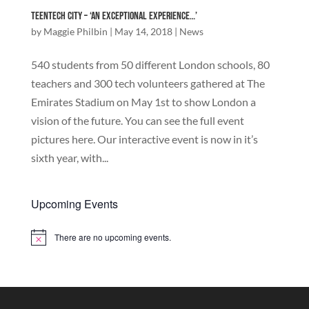
TeenTech City – ‘An exceptional experience…’
by
Maggie Philbin
|
May 14, 2018
|
News
540 students from 50 different London schools, 80
teachers and 300 tech volunteers gathered at The
Emirates Stadium on May 1st to show London a
vision of the future. You can see the full event
pictures here. Our interactive event is now in it’s
sixth year, with...
Upcoming Events
There are no upcoming events.
Notice