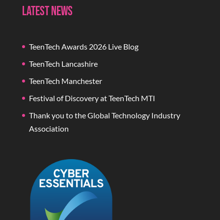
Latest News
TeenTech Awards 2026 Live Blog
TeenTech Lancashire
TeenTech Manchester
Festival of Discovery at TeenTech MTI
Thank you to the Global Technology Industry
Association