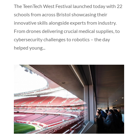
The TeenTech West Festival launched today with 22
schools from across Bristol showcasing their
innovative skills alongside experts from industry.
From drones delivering crucial medical supplies, to
cybersecurity challenges to robotics – the day
helped young...