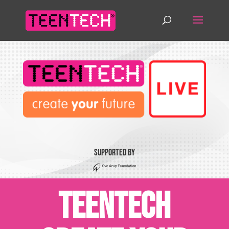
Supported by
TeenTech