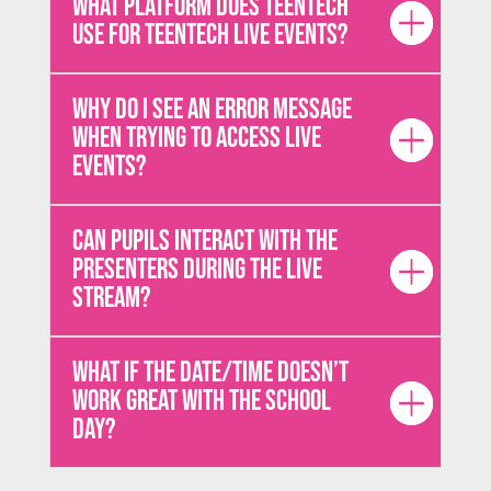
What platform does TeenTech
use for TeenTech Live events?
Why do I see an error message
when trying to access live
events?
Can pupils interact with the
presenters during the live
stream?
What if the date/time doesn’t
work great with the school
day?