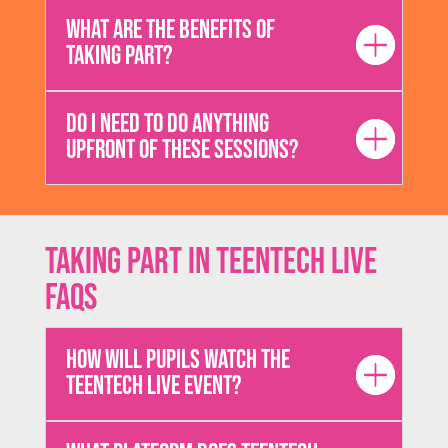
What are the benefits of
taking part?
Do I need to do anything
upfront of these sessions?
Taking Part in TeenTech Live
FAQs
How will pupils watch the
TeenTech Live event?