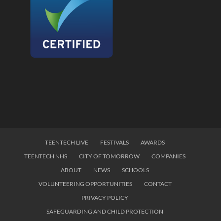
TEENTECH LIVE
FESTIVALS
AWARDS
TEENTECH NHS
CITY OF TOMORROW
COMPANIES
ABOUT
NEWS
SCHOOLS
VOLUNTEERING OPPORTUNITIES
CONTACT
PRIVACY POLICY
SAFEGUARDING AND CHILD PROTECTION