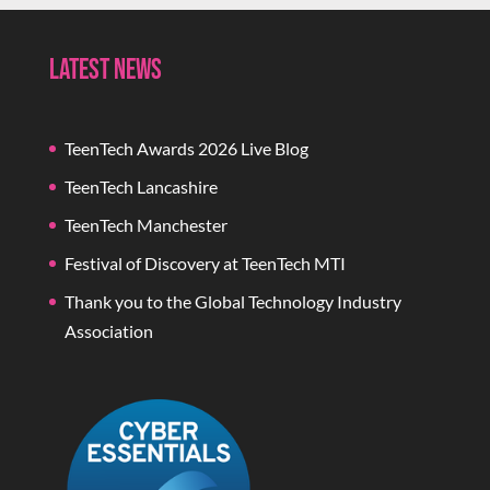
Latest News
TeenTech Awards 2026 Live Blog
TeenTech Lancashire
TeenTech Manchester
Festival of Discovery at TeenTech MTI
Thank you to the Global Technology Industry
Association