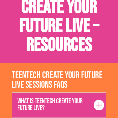
Create Your
Future Live –
Resources
TeenTech Create Your Future
Live Sessions FAQs
What is TeenTech Create Your
Future Live?