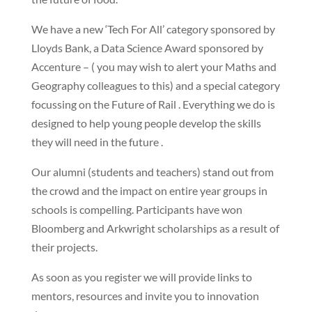
We have a new ‘Tech For All’ category sponsored by
Lloyds Bank, a Data Science Award sponsored by
Accenture – ( you may wish to alert your Maths and
Geography colleagues to this) and a special category
focussing on the Future of Rail . Everything we do is
designed to help young people develop the skills
they will need in the future .
Our alumni (students and teachers) stand out from
the crowd and the impact on entire year groups in
schools is compelling. Participants have won
Bloomberg and Arkwright scholarships as a result of
their projects.
As soon as you register we will provide links to
mentors, resources and invite you to innovation