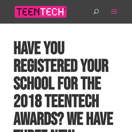
Have you
registered your
school for the
2018 TeenTech
Awards? We have