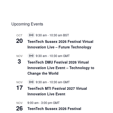
Upcoming Events
9:30 am
-
10:30 am
BST
OCT
Virtual
20
Event
TeenTech Sussex 2026 Festival Virtual
Innovation Live – Future Technology
9:30 am
-
10:30 am
GMT
NOV
Virtual
3
Event
TeenTech DMU Festival 2026 Virtual
Innovation Live Event – Technology to
Change the World
9:30 am
-
10:30 am
GMT
NOV
Virtual
17
Event
TeenTech MTI Festival 2027 Virtual
Innovation Live Event
9:00 am
-
3:00 pm
GMT
NOV
26
TeenTech Sussex 2026 Festival