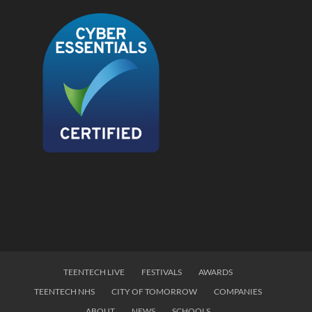
TEENTECH LIVE
FESTIVALS
AWARDS
TEENTECH NHS
CITY OF TOMORROW
COMPANIES
ABOUT
NEWS
SCHOOLS