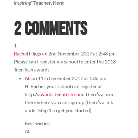
inspiring”
Teacher, Kent
2 Comments
Rachel Higgs
on 2nd November 2017 at 2:48 pm
Please can I register my school to enter the 2018
TeenTech awards
Ali
on 11th December 2017 at 1:36 pm
Hi Rachel, your school can register at
http://awards.teentech.com
. There’s a form
there where you can sign-up (there’s a link
under Step 1 to get you started).
Best wishes,
Ali