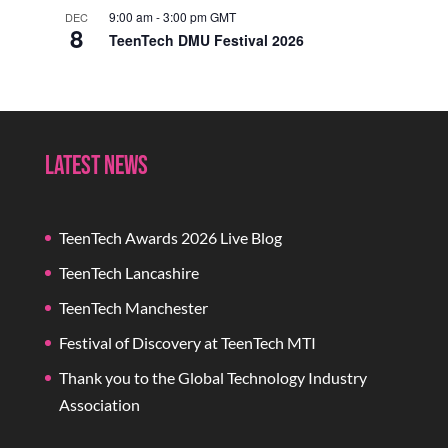
9:00 am
-
3:00 pm
GMT
DEC
8
TeenTech DMU Festival 2026
Latest News
TeenTech Awards 2026 Live Blog
TeenTech Lancashire
TeenTech Manchester
Festival of Discovery at TeenTech MTI
Thank you to the Global Technology Industry
Association