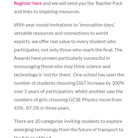
Register here
and we will send you the Teacher Pack
and links to inspiring resources.
With year round invitations to ‘innovation days’,
versatile resources and connections to world
experts, we offer real value to every student who
participates, not only those who reach the final. The
Awards have proven particularly successful in
encouraging those who may think science and
technology is ‘not for them’. One school has seen the
number of students choosing D&T increase by 300%
over 5 years of participation, whilst another saw the
numbers of girls choosing GCSE Physics move from
43%- 87.5% in three years.
There are 20 categories inviting students to explore
emerging technology from the future of transport to
the future of food.