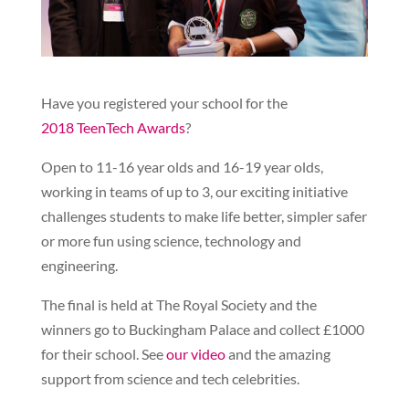
Have you registered your school for the
2018 TeenTech Awards
?
Open to 11-16 year olds and 16-19 year olds,
working in teams of up to 3, our exciting initiative
challenges students to make life better, simpler safer
or more fun using science, technology and
engineering.
The final is held at The Royal Society and the
winners go to Buckingham Palace and collect £1000
for their school. See
our video
and the amazing
support from science and tech celebrities.