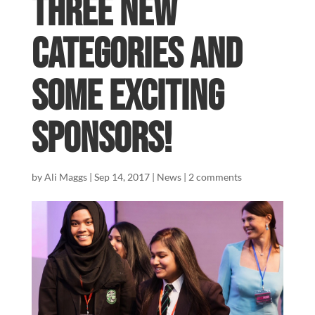
three new
categories and
some exciting
sponsors!
by
Ali Maggs
|
Sep 14, 2017
|
News
|
2 comments