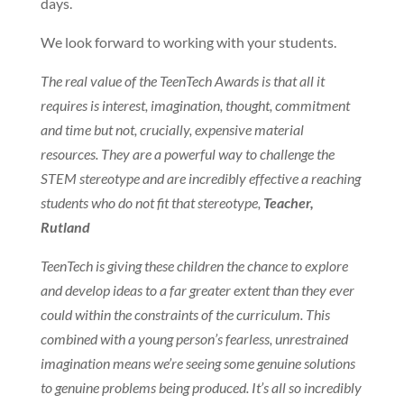
days.
We look forward to working with your students.
The real value of the TeenTech Awards is that all it
requires is interest, imagination, thought, commitment
and time but not, crucially, expensive material
resources. They are a powerful way to challenge the
STEM stereotype and are incredibly effective a reaching
students who do not fit that stereotype,
Teacher,
Rutland
TeenTech is giving these children the chance to explore
and develop ideas to a far greater extent than they ever
could within the constraints of the curriculum. This
combined with a young person’s fearless, unrestrained
imagination means we’re seeing some genuine solutions
to genuine problems being produced. It’s all so incredibly