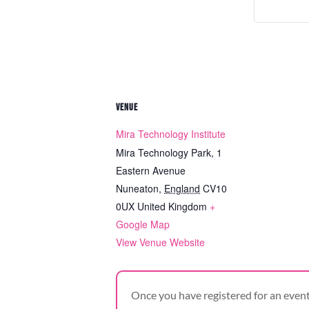
VENUE
Mira Technology Institute
Mira Technology Park, 1
Eastern Avenue
Nuneaton
,
England
CV10
0UX
United Kingdom
+
Google Map
View Venue Website
Once you have registered for an event,