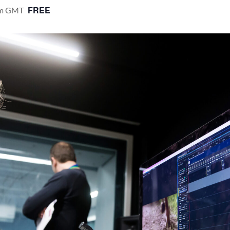
FREE
m
GMT