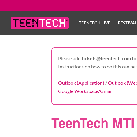
TEENTECH LIVE
FESTIVA
Please add
tickets@teentech.com
to 
Instructions on how to do this can be 
Outlook (Application)
/
Outlook (We
Google Workspace/Gmail
TeenTech MTI 