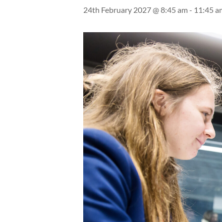
24th February 2027 @ 8:45 am
-
11:45 a