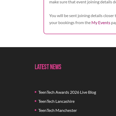
make sure that event joining details d
You will be sent joining details closer 
your bookings from the
My Events
pa
Latest News
TeenTech Awards 2026 Live Blog
TeenTech Lancashire
TeenTech Manchester