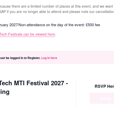
because there are a limited number of places at this event, and we want
ASAP if you are no longer able to attend and please note our cancellatio
bruary 2027/Non-attendance on the day of the event: £500 fee
Tech Festivals can be viewed here
.
ust be logged in to Register.
Log in here
Tech MTI Festival 2027 -
RSVP Her
ing
Going