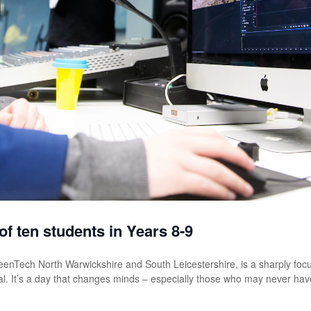
f ten students in Years 8-9
TeenTech North Warwickshire and South Leicestershire, is a sharply fo
al. It’s a day that changes minds – especially those who may never hav