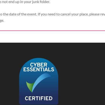
o not end up in your junk folder.
to the date of the event. If you need to cancel your place, please re
ge.