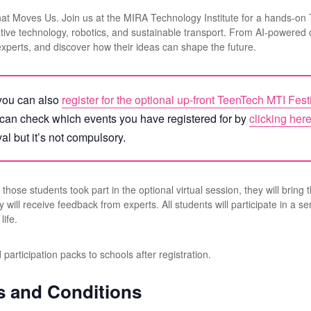
hat Moves Us. Join us at the MIRA Technology Institute for a hands-on
ative technology, robotics, and sustainable transport. From AI-powered c
experts, and discover how their ideas can shape the future.
, you can also
register for the optional up-front TeenTech MTI Fest
 can check which events you have registered for by
clicking her
val but it’s not compulsory.
those students took part in the optional virtual session, they will bring 
l receive feedback from experts. All students will participate in a seri
life.
articipation packs to schools after registration.
s and Conditions