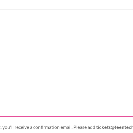
 you'll receive a confirmation email. Please add
tickets@teentec