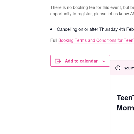
There is no booking fee for this event, but 
opportunity to register, please let us know 
Cancelling on or after Thursday 4th Fe
Full
Booking Terms and Conditions for Teen
Add to calendar
You m
Teen
Morn