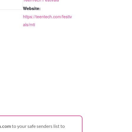
Website:
https://teentech.com/festiv
als/mti
h.com
to your safe senders list to