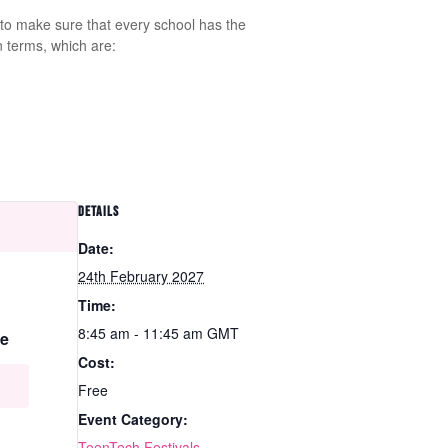
 to make sure that every school has the
n terms, which are:
DETAILS
Date:
24th February 2027
Time:
8:45 am - 11:45 am
GMT
e
Cost:
Free
Event Category:
TeenTech Festivals