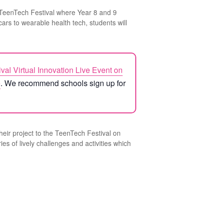
 TeenTech Festival where Year 8 and 9
ars to wearable health tech, students will
ival Virtual Innovation Live Event on
e
. We recommend schools sign up for
their project to the TeenTech Festival on
es of lively challenges and activities which