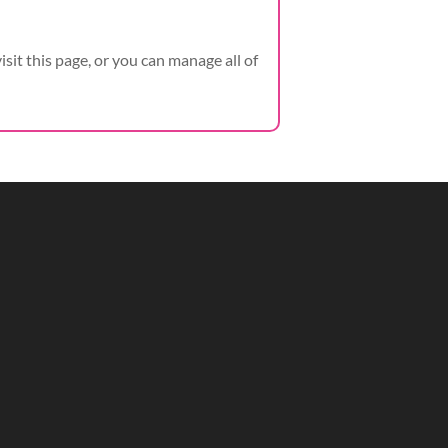
visit this page, or you can manage all of