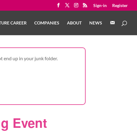
Sign-in
Register
C
TURE CAREER
COMPANIES
ABOUT
NEWS
O
N
T
A
C
T
t end up in your junk folder.
ng Event