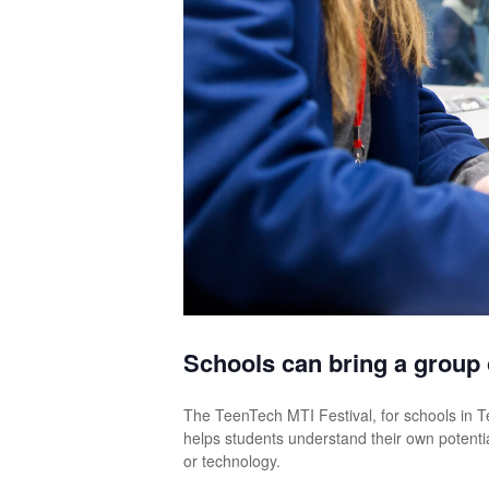
Schools can bring a group o
The TeenTech MTI Festival, for schools in 
helps students understand their own potenti
or technology.