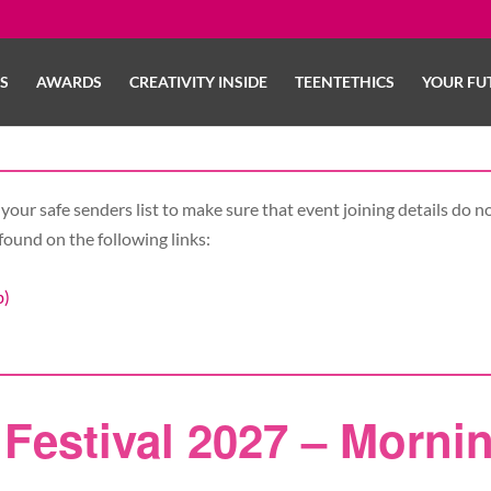
LS
AWARDS
CREATIVITY INSIDE
TEENTETHICS
YOUR FU
your safe senders list to make sure that event joining details do no
found on the following links:
b)
Festival 2027 – Morni