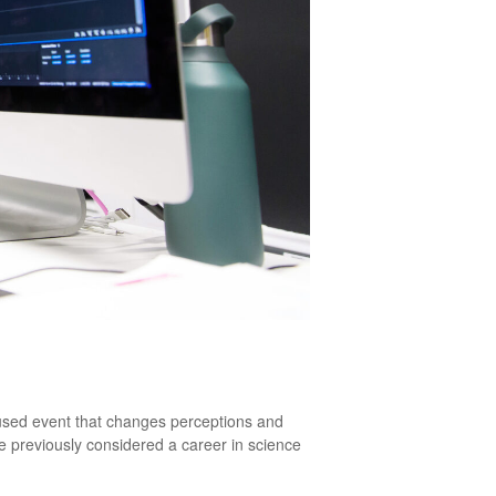
cused event that changes perceptions and
e previously considered a career in science