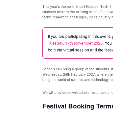
This year’s theme is Smart Futures: Tech T
students explore the exciting world of innov
tackle real-world challenges, meet industry 
If you are participating in this event
Tuesday, 17th November 2026
. You
both the virtual session and the festi
Schools can bring a group of ten students. If 
Wednesday, 24th February 2027, where they wil
bring the world of science and technology to 
We will provide downloadable resources and p
Festival Booking Term