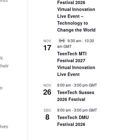
Festival 2026
Virtual Innovation
Live Event –
Technology to
Change the World
9:30 am
-
10:30
NOV
Virtual
17
am
GMT
Event
TeenTech MTI
y,
Festival 2027
their
Virtual Innovation
Live Event
9:00 am
-
3:00 pm
GMT
NOV
to
26
TeenTech Sussex
2026 Festival
9:00 am
-
3:00 pm
GMT
DEC
8
TeenTech DMU
Festival 2026
ives