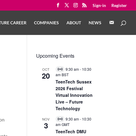
Sign-in
Register
C
TURE CAREER
COMPANIES
ABOUT
NEWS
O
N
T
A
C
T
Upcoming Events
9:30 am
-
10:30
OCT
Virtual
20
am
BST
Event
TeenTech Sussex
2026 Festival
Virtual Innovation
Live – Future
Technology
9:30 am
-
10:30
 on
NOV
Virtual
3
am
GMT
Event
TeenTech DMU
ents