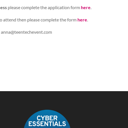
ness
please complete the application form
here
.
o attend then please complete the form
here
.
:
anna@teentechevent.com