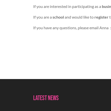
If you are interested in participating as a
busi
If you are a
school
and would like to
register
t
If you have any questions, please email Anna 
Latest News