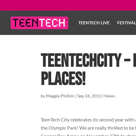
TEENTECH LIVE
FESTIVA
TeenTechCity – 
places!
by
Maggie Philbin
|
Sep 26, 2013
|
News
TeenTech City celebrates its second year with 
the Olympic Park! We are really thrilled to be
Copper Box Arena on November 27th to share 