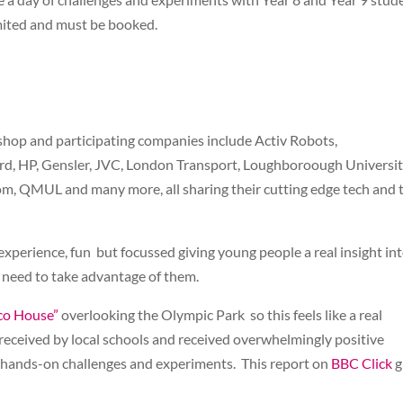
imited and must be booked.
shop and participating companies include Activ Robots,
ord, HP, Gensler, JVC, London Transport, Loughboroough Universit
om, QMUL and many more, all sharing their cutting edge tech and 
 experience, fun but focussed giving young people a real insight in
ey need to take advantage of them.
co House”
overlooking the Olympic Park so this feels like a real
received by local schools and received overwhelmingly positive
of hands-on challenges and experiments. This report on
BBC Click
g