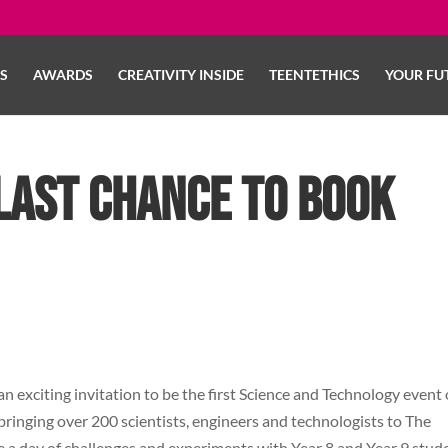
LS
AWARDS
CREATIVITY INSIDE
TEENTETHICS
YOUR FU
last chance to book
an exciting invitation to be the first Science and Technology event
 bringing over 200 scientists, engineers and technologists to The
a day of challenges and experiments with Year 8 and Year 9 stud