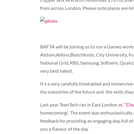
from across London. Please note places are l
BAFTA will be joining us to run a Games work
Alstom,Atkins,Blatchfords, City University, F
National Grid, RBS, Samsung, Softwire, Qualc
very best talent.
It’s a very carefully timetabled and immersive
the industries of the future and the skills th
Last year TeenTech ran in East London at
“Cis
homecoming!. The event was enthusiastically 
feedback for providing an engaging day, full 
you a flavour of the day