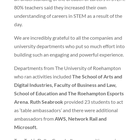
80% teachers said they increased their own
understanding of careers in STEM as a result of the
day.
We are incredibly grateful to all the companies and
university departments who put so much effort into
building such an engaging and powerful experience.
Departments from The University of Roehampton
who ran activities included
The School of Arts and
Digital Industries, Faculty of Business and Law,
School of Education and The Roehampton Esports
Arena. Ruth Seabrook
provided 23 students to act
as ‘table ambassadors’ and there were additional
ambassadors from
AWS, Network Rail and
Microsoft.