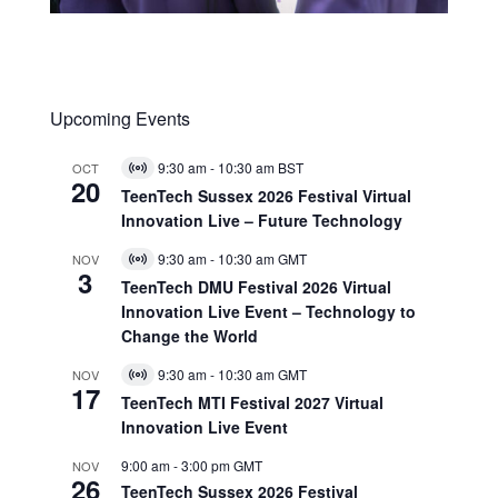
Upcoming Events
9:30 am
-
10:30 am
BST
OCT
Virtual
20
Event
TeenTech Sussex 2026 Festival Virtual
Innovation Live – Future Technology
9:30 am
-
10:30 am
GMT
NOV
Virtual
3
Event
TeenTech DMU Festival 2026 Virtual
Innovation Live Event – Technology to
Change the World
9:30 am
-
10:30 am
GMT
NOV
Virtual
17
Event
TeenTech MTI Festival 2027 Virtual
Innovation Live Event
9:00 am
-
3:00 pm
GMT
NOV
26
TeenTech Sussex 2026 Festival