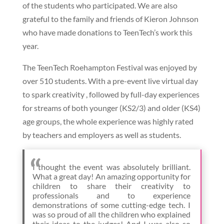
of the students who participated. We are also
grateful to the family and friends of Kieron Johnson
who have made donations to TeenTech’s work this
year.
The TeenTech Roehampton Festival was enjoyed by
over 510 students. With a pre-event live virtual day
to spark creativity , followed by full-day experiences
for streams of both younger (KS2/3) and older (KS4)
age groups, the whole experience was highly rated
by teachers and employers as well as students.
I thought the event was absolutely brilliant.
What a great day! An amazing opportunity for
children to share their creativity to
professionals and to experience
demonstrations of some cutting-edge tech. I
was so proud of all the children who explained
their ideas to the judges! And I was also so