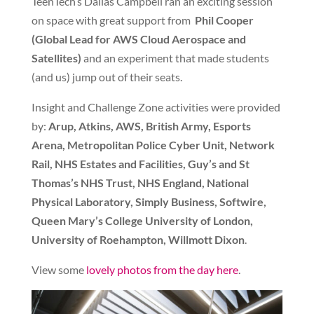
TeenTech’s Dallas Campbell ran an exciting session
on space with great support from
Phil Cooper
(Global Lead for
AWS Cloud Aerospace and
Satellites)
and an experiment that made students
(and us) jump out of their seats.
Insight and Challenge Zone activities were provided
by:
Arup, Atkins, AWS, British Army, Esports
Arena, Metropolitan Police Cyber Unit, Network
Rail, NHS Estates and Facilities, Guy’s and St
Thomas’s NHS Trust, NHS England, National
Physical Laboratory, Simply Business, Softwire,
Queen Mary’s College University of London,
University of Roehampton, Willmott Dixon
.
View some
lovely photos from the day here
.