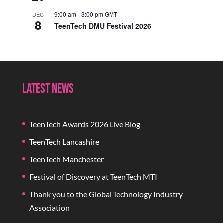
9:00 am
-
3:00 pm
GMT
DEC
8
TeenTech DMU Festival 2026
Latest News
TeenTech Awards 2026 Live Blog
TeenTech Lancashire
TeenTech Manchester
Festival of Discovery at TeenTech MTI
Thank you to the Global Technology Industry
Association