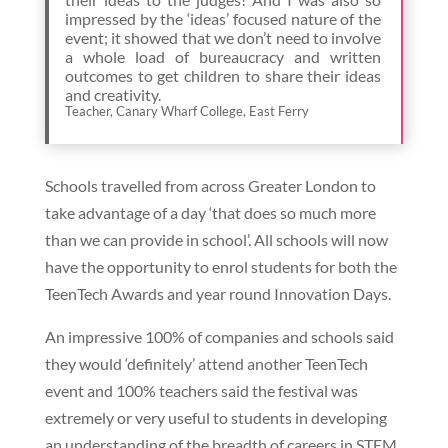
impressed by the ‘ideas’ focused nature of the
event; it showed that we don’t need to involve
a whole load of bureaucracy and written
outcomes to get children to share their ideas
and creativity.
Teacher, Canary Wharf College, East Ferry
Schools travelled from across Greater London to
take advantage of a day ‘that does so much more
than we can provide in school’. All schools will now
have the opportunity to enrol students for both the
TeenTech Awards and year round Innovation Days.
An impressive 100% of companies and schools said
they would ‘definitely’ attend another TeenTech
event and 100% teachers said the festival was
extremely or very useful to students in developing
an understanding of the breadth of careers in STEM.