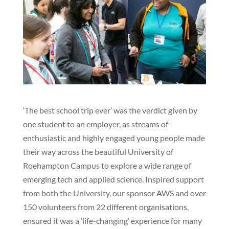
‘The best school trip ever’ was the verdict given by
one student to an employer, as streams of
enthusiastic and highly engaged young people made
their way across the beautiful University of
Roehampton Campus to explore a wide range of
emerging tech and applied science. Inspired support
from both the University, our sponsor AWS and over
150 volunteers from 22 different organisations,
ensured it was a ‘life-changing’ experience for many