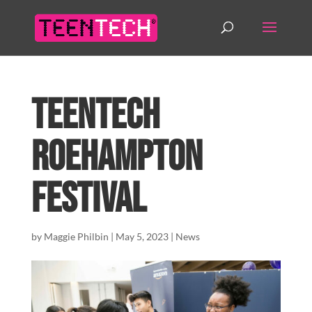
TeenTech
Roehampton
Festival
by
Maggie Philbin
|
May 5, 2023
|
News