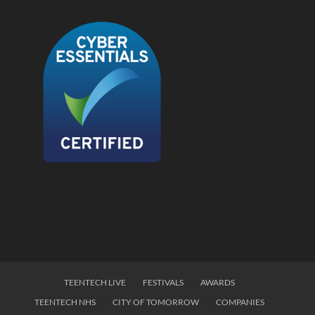
TEENTECH LIVE
FESTIVALS
AWARDS
TEENTECH NHS
CITY OF TOMORROW
COMPANIES