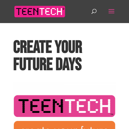
Create Your
Future Days