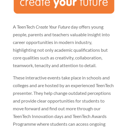
A TeenTech
Create Your Future
day offers young
people, parents and teachers valuable insight into
career opportunities in modern industry,
highlighting not only academic qualifications but
core qualities such as creativity, collaboration,
teamwork, tenacity and attention to detail.
These interactive events take place in schools and
colleges and are hosted by an experienced TeenTech
presenter. They help change outdated perceptions
and provide clear opportunities for students to
move forward and find out more through our
TeenTech Innovation days and TeenTech Awards
Programme where students can access ongoing