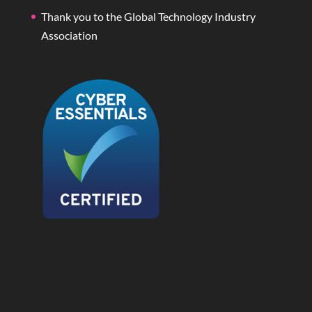
Thank you to the Global Technology Industry
Association