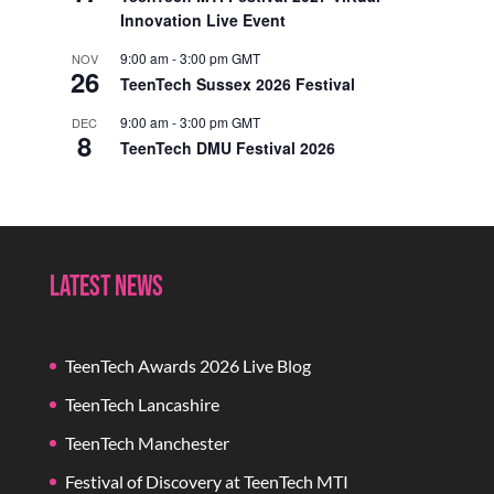
Innovation Live Event
9:00 am
-
3:00 pm
GMT
NOV
26
TeenTech Sussex 2026 Festival
9:00 am
-
3:00 pm
GMT
DEC
8
TeenTech DMU Festival 2026
Latest News
TeenTech Awards 2026 Live Blog
TeenTech Lancashire
TeenTech Manchester
Festival of Discovery at TeenTech MTI