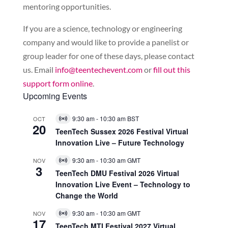
mentoring opportunities.
If you are a science, technology or engineering
company and would like to provide a panelist or
group leader for one of these days, please contact
us. Email
info@teentechevent.com
or
fill out this
support form online
.
Upcoming Events
9:30 am
-
10:30 am
BST
OCT
Virtual
20
Event
TeenTech Sussex 2026 Festival Virtual
Innovation Live – Future Technology
9:30 am
-
10:30 am
GMT
NOV
Virtual
3
Event
TeenTech DMU Festival 2026 Virtual
Innovation Live Event – Technology to
Change the World
9:30 am
-
10:30 am
GMT
NOV
Virtual
17
Event
TeenTech MTI Festival 2027 Virtual