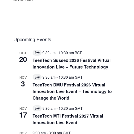
Upcoming Events
9:30 am
-
10:30 am
BST
OCT
Virtual
20
Event
TeenTech Sussex 2026 Festival Virtual
Innovation Live – Future Technology
9:30 am
-
10:30 am
GMT
NOV
Virtual
3
Event
TeenTech DMU Festival 2026 Virtual
Innovation Live Event – Technology to
Change the World
9:30 am
-
10:30 am
GMT
NOV
Virtual
17
Event
TeenTech MTI Festival 2027 Virtual
Innovation Live Event
9:00 am
-
3:00 pm
GMT
NOV