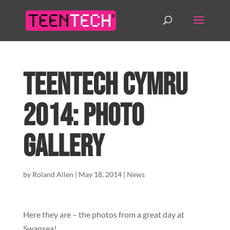
TeenTech Cymru
2014: Photo
Gallery
by
Roland Allen
|
May 18, 2014
|
News
Here they are – the photos from a great day at
Swansea!