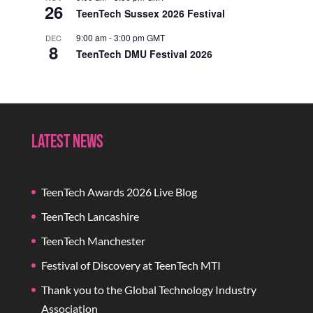
26
TeenTech Sussex 2026 Festival
9:00 am
-
3:00 pm
GMT
DEC
8
TeenTech DMU Festival 2026
Latest News
TeenTech Awards 2026 Live Blog
TeenTech Lancashire
TeenTech Manchester
Festival of Discovery at TeenTech MTI
Thank you to the Global Technology Industry
Association