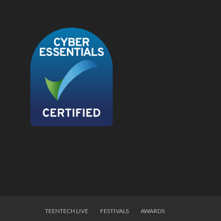
TEENTECH LIVE
FESTIVALS
AWARDS