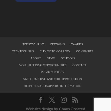
TEENTECH LIVE
FESTIVALS
AWARDS
TEENTECH NHS
CITY OF TOMORROW
COMPANIES
ABOUT
NEWS
SCHOOLS
VOLUNTEERING OPPORTUNITIES
CONTACT
PRIVACY POLICY
SAFEGUARDING AND CHILD PROTECTION
HELPLINES AND SUPPORT INFORMATION
Website design by Chaos Created