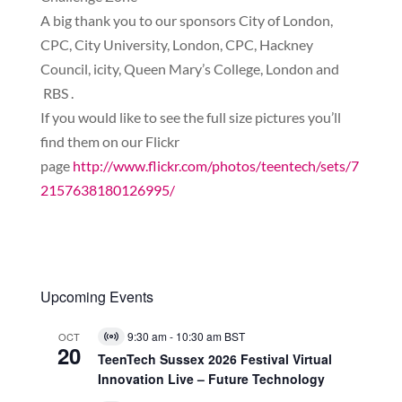
A big thank you to our sponsors City of London,
CPC, City University, London, CPC, Hackney
Council, icity, Queen Mary’s College, London and
RBS .
If you would like to see the full size pictures you’ll
find them on our Flickr
page
http://www.flickr.com/photos/teentech/sets/7
2157638180126995/
Upcoming Events
9:30 am
-
10:30 am
BST
OCT
Virtual
20
Event
TeenTech Sussex 2026 Festival Virtual
Innovation Live – Future Technology