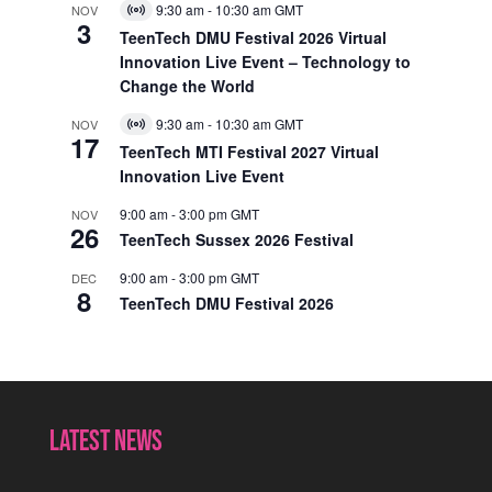
9:30 am
-
10:30 am
GMT
NOV
Virtual
3
Event
TeenTech DMU Festival 2026 Virtual
Innovation Live Event – Technology to
Change the World
9:30 am
-
10:30 am
GMT
NOV
Virtual
17
Event
TeenTech MTI Festival 2027 Virtual
Innovation Live Event
9:00 am
-
3:00 pm
GMT
NOV
26
TeenTech Sussex 2026 Festival
9:00 am
-
3:00 pm
GMT
DEC
8
TeenTech DMU Festival 2026
Latest News