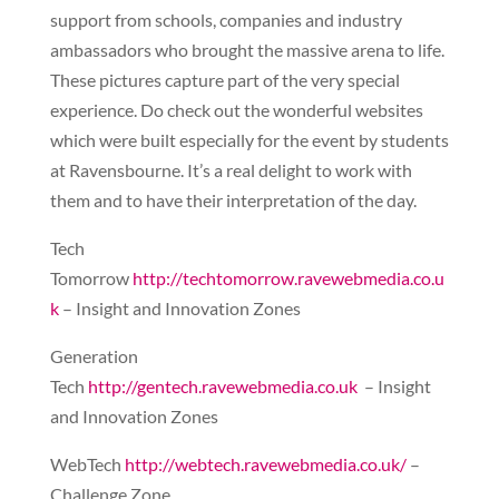
support from schools, companies and industry
ambassadors who brought the massive arena to life.
These pictures capture part of the very special
experience. Do check out the wonderful websites
which were built especially for the event by students
at Ravensbourne. It’s a real delight to work with
them and to have their interpretation of the day.
Tech
Tomorrow
http://techtomorrow.ravewebmedia.co.u
k
– Insight and Innovation Zones
Generation
Tech
http://gentech.ravewebmedia.co.uk
– Insight
and Innovation Zones
WebTech
http://webtech.ravewebmedia.co.uk/
–
Challenge Zone