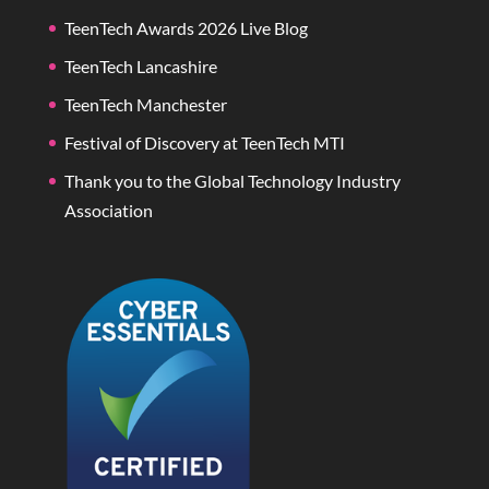
TeenTech Awards 2026 Live Blog
TeenTech Lancashire
TeenTech Manchester
Festival of Discovery at TeenTech MTI
Thank you to the Global Technology Industry
Association