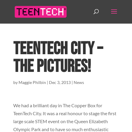
TeenTech City –
The Pictures!
by
Maggie Philbin
|
Dec 3, 2013
|
News
We had a brilliant day in The Copper Box for
TeenTech City. It was a real honour to stage the first
large scale STEM event on the Queen Elizabeth
Olympic Park and to have so much enthusiastic