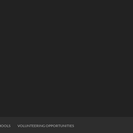
HOOLS
VOLUNTEERING OPPORTUNITIES