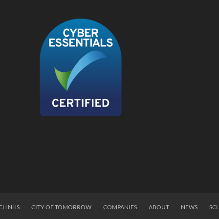
CH NHS
CITY OF TOMORROW
COMPANIES
ABOUT
NEWS
SC