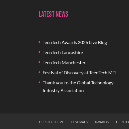
Latest News
TeenTech Awards 2026 Live Blog
TeenTech Lancashire
TeenTech Manchester
Festival of Discovery at TeenTech MTI
Thank you to the Global Technology
Industry Association
TEENTECH LIVE
FESTIVALS
AWARDS
TEENTE