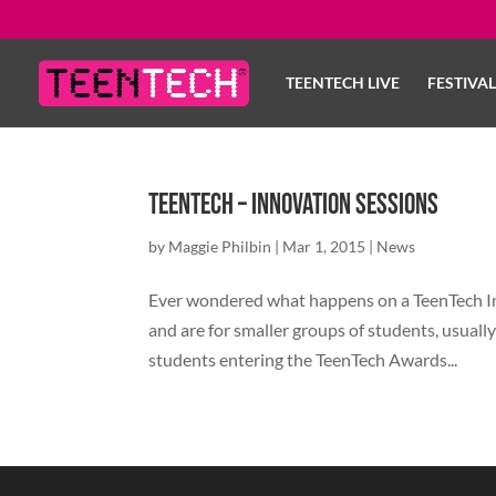
TEENTECH LIVE
FESTIVA
TeenTech – Innovation Sessions
by
Maggie Philbin
|
Mar 1, 2015
|
News
Ever wondered what happens on a TeenTech In
and are for smaller groups of students, usually
students entering the TeenTech Awards...