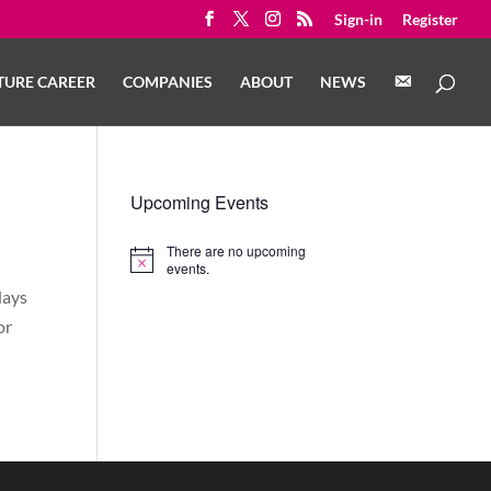
Sign-in
Register
C
TURE CAREER
COMPANIES
ABOUT
NEWS
O
N
T
A
C
T
Upcoming Events
There are no upcoming
Notice
events.
days
or