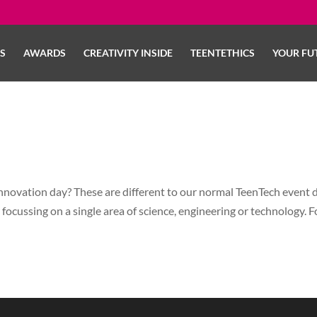
LS
AWARDS
CREATIVITY INSIDE
TEENTETHICS
YOUR FU
novation day? These are different to our normal TeenTech event 
 focussing on a single area of science, engineering or technology. F