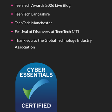
TeenTech Awards 2026 Live Blog
TeenTech Lancashire
TeenTech Manchester
Festival of Discovery at TeenTech MTI
Thank you to the Global Technology Industry
Association