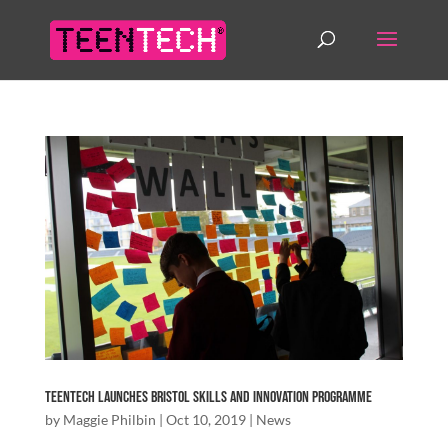
TeenTech Launches Bristol Skills and Innovation Programme
by
Maggie Philbin
|
Oct 10, 2019
|
News