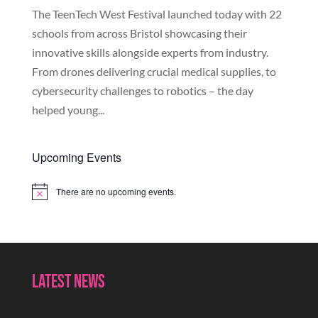
The TeenTech West Festival launched today with 22
schools from across Bristol showcasing their
innovative skills alongside experts from industry.
From drones delivering crucial medical supplies, to
cybersecurity challenges to robotics – the day
helped young...
Upcoming Events
There are no upcoming events.
Notice
Latest News