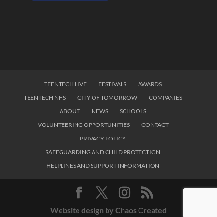
TEENTECH LIVE
FESTIVALS
AWARDS
TEENTECH NHS
CITY OF TOMORROW
COMPANIES
ABOUT
NEWS
SCHOOLS
VOLUNTEERING OPPORTUNITIES
CONTACT
PRIVACY POLICY
SAFEGUARDING AND CHILD PROTECTION
HELPLINES AND SUPPORT INFORMATION
Website design by Chaos Created