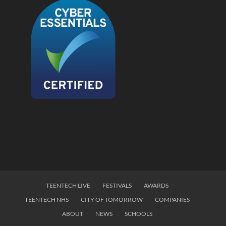
TEENTECH LIVE
FESTIVALS
AWARDS
TEENTECH NHS
CITY OF TOMORROW
COMPANIES
ABOUT
NEWS
SCHOOLS