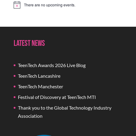
There are no upcoming events.
Notice
Latest News
TeenTech Awards 2026 Live Blog
TeenTech Lancashire
TeenTech Manchester
Festival of Discovery at TeenTech MTI
Thank you to the Global Technology Industry
Association