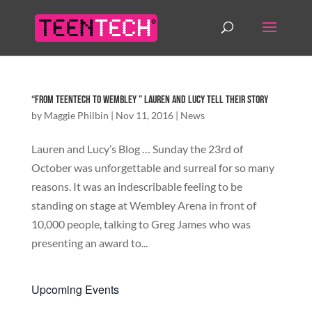
“From TeenTech to Wembley ” Lauren and Lucy tell their story
by
Maggie Philbin
|
Nov 11, 2016
|
News
Lauren and Lucy’s Blog … Sunday the 23rd of
October was unforgettable and surreal for so many
reasons. It was an indescribable feeling to be
standing on stage at Wembley Arena in front of
10,000 people, talking to Greg James who was
presenting an award to...
Upcoming Events