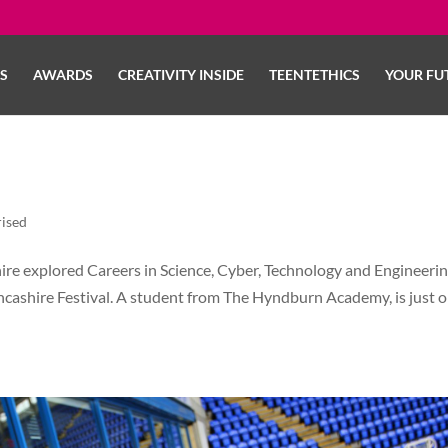
LS
AWARDS
CREATIVITY INSIDE
TEENTETHICS
YOUR FU
ised
e explored Careers in Science, Cyber, Technology and Engineerin
ancashire Festival. A student from The Hyndburn Academy, is just 