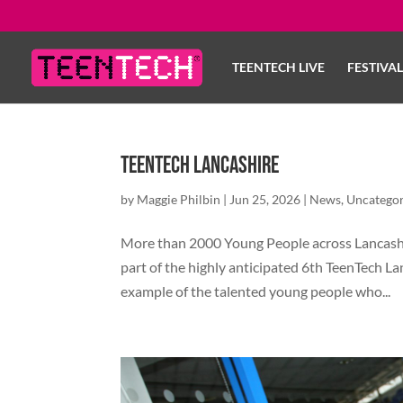
TEENTECH LIVE
FESTIVA
TeenTech Lancashire
by
Maggie Philbin
|
Jun 25, 2026
|
News
,
Uncategor
More than 2000 Young People across Lancashir
part of the highly anticipated 6th TeenTech L
example of the talented young people who...