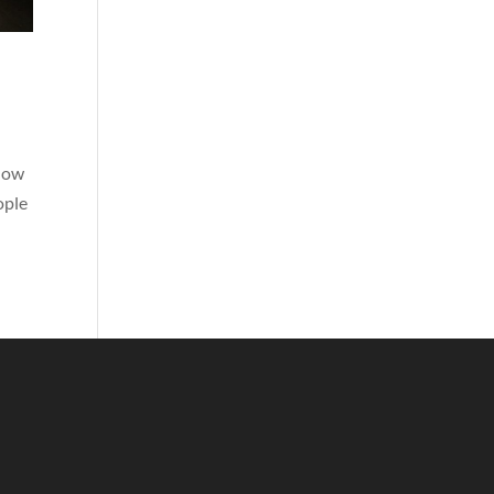
show
ople