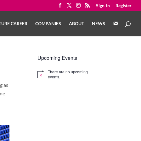
Sign-in
Register
C
TURE CAREER
COMPANIES
ABOUT
NEWS
O
N
T
A
C
T
Upcoming Events
There are no upcoming
Notice
events.
g as
one