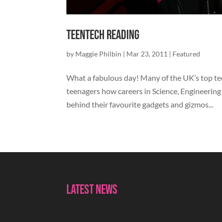
TeenTech Reading
by
Maggie Philbin
|
Mar 23, 2011
|
Featured
What a fabulous day! Many of the UK’s top t
teenagers how careers in Science, Engineering
behind their favourite gadgets and gizmos...
Latest News