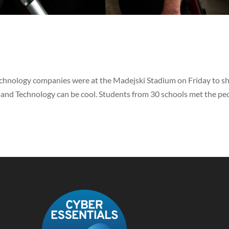
echnology companies were at the Madejski Stadium on Friday to 
 and Technology can be cool. Students from 30 schools met the pe