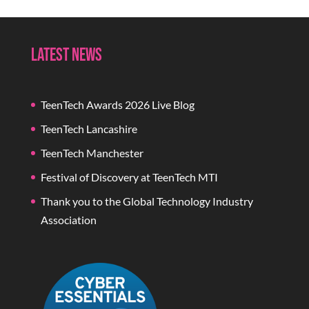
Latest News
TeenTech Awards 2026 Live Blog
TeenTech Lancashire
TeenTech Manchester
Festival of Discovery at TeenTech MTI
Thank you to the Global Technology Industry
Association