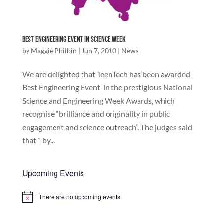
Best Engineering event in Science Week
by
Maggie Philbin
|
Jun 7, 2010
|
News
We are delighted that TeenTech has been awarded
Best Engineering Event in the prestigious National
Science and Engineering Week Awards, which
recognise “brilliance and originality in public
engagement and science outreach”. The judges said
that ” by...
Upcoming Events
There are no upcoming events.
Notice