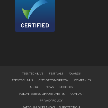
TEENTECH LIVE
FESTIVALS
AWARDS
TEENTECH NHS
CITY OF TOMORROW
COMPANIES
ABOUT
NEWS
SCHOOLS
VOLUNTEERING OPPORTUNITIES
CONTACT
PRIVACY POLICY
SAFEGUARDING AND CHILD PROTECTION