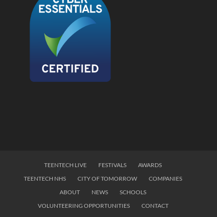
TEENTECH LIVE
FESTIVALS
AWARDS
TEENTECH NHS
CITY OF TOMORROW
COMPANIES
ABOUT
NEWS
SCHOOLS
VOLUNTEERING OPPORTUNITIES
CONTACT