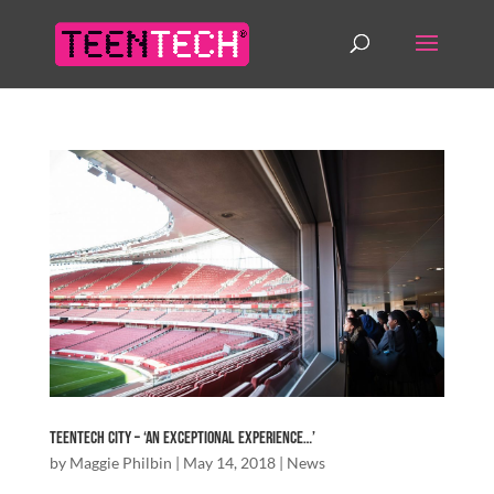
TeenTech City – ‘An exceptional experience…’
by
Maggie Philbin
|
May 14, 2018
|
News