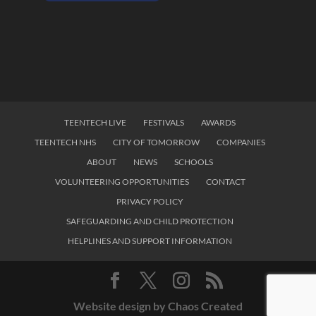
TEENTECH LIVE
FESTIVALS
AWARDS
TEENTECH NHS
CITY OF TOMORROW
COMPANIES
ABOUT
NEWS
SCHOOLS
VOLUNTEERING OPPORTUNITIES
CONTACT
PRIVACY POLICY
SAFEGUARDING AND CHILD PROTECTION
HELPLINES AND SUPPORT INFORMATION
Website design by Chaos Created