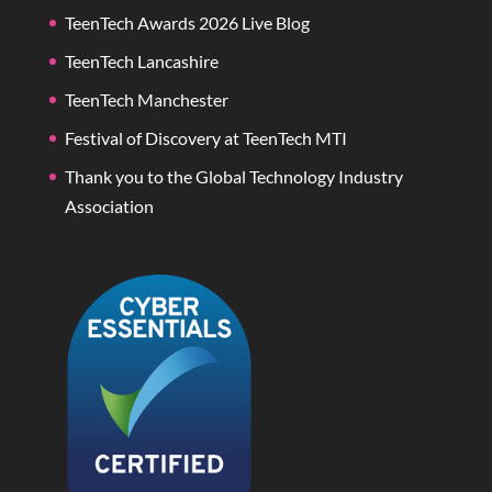
TeenTech Awards 2026 Live Blog
TeenTech Lancashire
TeenTech Manchester
Festival of Discovery at TeenTech MTI
Thank you to the Global Technology Industry
Association