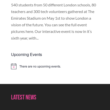
540 students from 50 different London schools, 80
teachers and 300 tech volunteers gathered at The
Emirates Stadium on May 1st to show London a
vision of the future. You can see the full event
pictures here. Our interactive event is now in it’s
sixth year, with...
Upcoming Events
There are no upcoming events.
Notice
Latest News