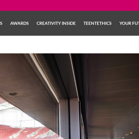
LS
AWARDS
CREATIVITY INSIDE
TEENTETHICS
YOUR FU