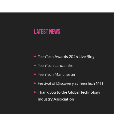
Latest News
TeenTech Awards 2026 Live Blog
TeenTech Lancashire
TeenTech Manchester
Festival of Discovery at TeenTech MTI
Thank you to the Global Technology
Industry Association