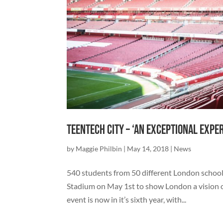
TeenTech City – ‘An exceptional expe
by
Maggie Philbin
|
May 14, 2018
|
News
540 students from 50 different London school
Stadium on May 1st to show London a vision of 
event is now in it’s sixth year, with...