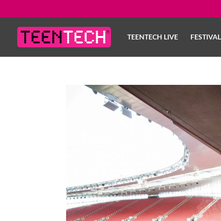
TEENTECH LIVE
FESTIVA