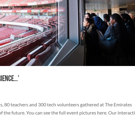
rience…’
s, 80 teachers and 300 tech volunteers gathered at The Emirates
the future. You can see the full event pictures here. Our interact