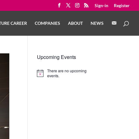
Sign-in
Register
C
TURE CAREER
COMPANIES
ABOUT
NEWS
O
N
T
A
C
T
Upcoming Events
There are no upcoming
Notice
events.