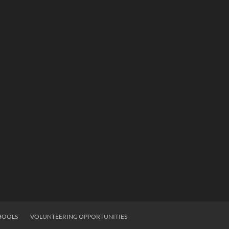
HOOLS
VOLUNTEERING OPPORTUNITIES