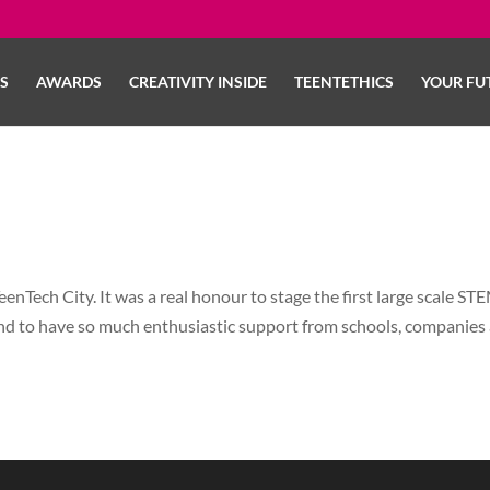
LS
AWARDS
CREATIVITY INSIDE
TEENTETHICS
YOUR FU
enTech City. It was a real honour to stage the first large scale ST
nd to have so much enthusiastic support from schools, companies