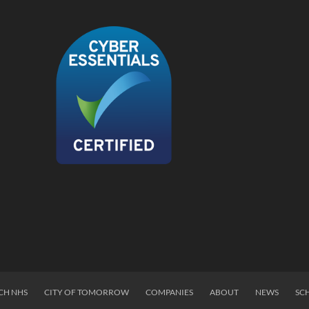
CH NHS
CITY OF TOMORROW
COMPANIES
ABOUT
NEWS
SC