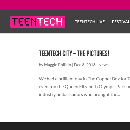
TEENTECH LIVE
FESTIVA
TeenTech City – The Pictures!
by
Maggie Philbin
|
Dec 3, 2013
|
News
We had a brilliant day in The Copper Box for Te
event on the Queen Elizabeth Olympic Park a
industry ambassadors who brought the...