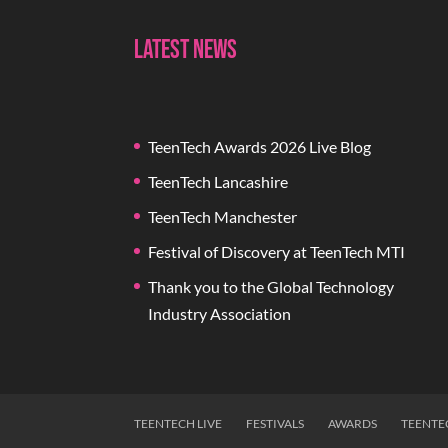
Latest News
TeenTech Awards 2026 Live Blog
TeenTech Lancashire
TeenTech Manchester
Festival of Discovery at TeenTech MTI
Thank you to the Global Technology
Industry Association
TEENTECH LIVE
FESTIVALS
AWARDS
TEENTE