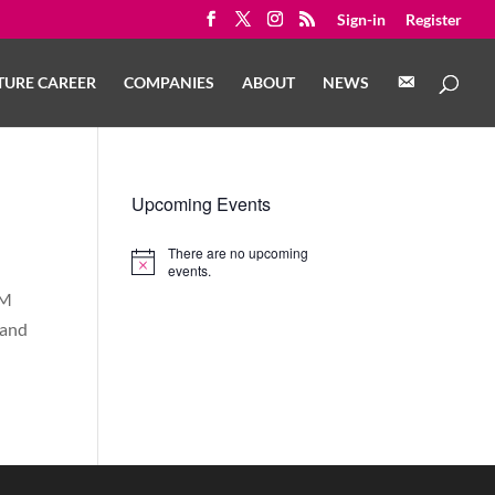
Sign-in
Register
C
TURE CAREER
COMPANIES
ABOUT
NEWS
O
N
T
A
C
T
Upcoming Events
There are no upcoming
Notice
events.
EM
 and