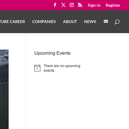
Sign-in
Register
C
TURE CAREER
COMPANIES
ABOUT
NEWS
O
N
T
A
C
T
Upcoming Events
There are no upcoming
Notice
events.