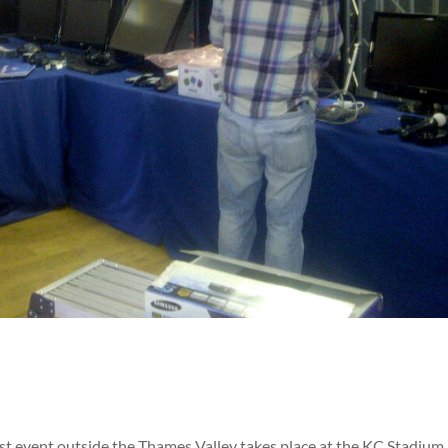
first event outside the Thames Valley takes place at the KC Stadium 