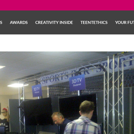
LS
AWARDS
CREATIVITY INSIDE
TEENTETHICS
YOUR FU