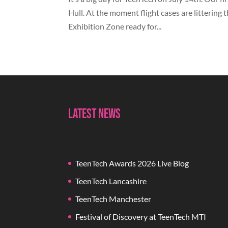
Hull. At the moment flight cases are littering 
Exhibition Zone ready for...
Latest News
TeenTech Awards 2026 Live Blog
TeenTech Lancashire
TeenTech Manchester
Festival of Discovery at TeenTech MTI