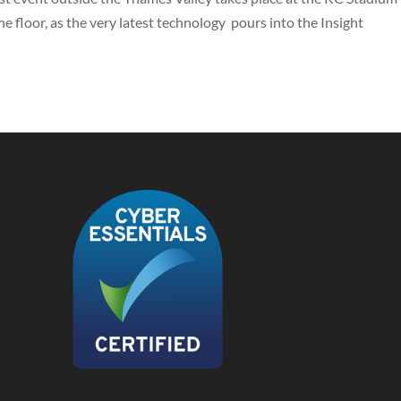
the floor, as the very latest technology pours into the Insight