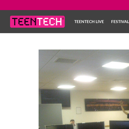
TEENTECH LIVE
FESTIVA