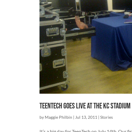
TeenTech goes live at the KC Stadium
by
Maggie Philbin
|
Jul 13, 2011
|
Stories
It’s a big day for TeenTech on July 14th. Our 