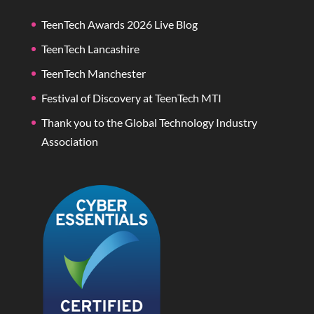
TeenTech Awards 2026 Live Blog
TeenTech Lancashire
TeenTech Manchester
Festival of Discovery at TeenTech MTI
Thank you to the Global Technology Industry
Association