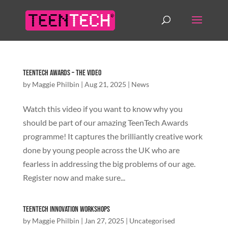
TeenTech Awards – The Video
by
Maggie Philbin
|
Aug 21, 2025
|
News
Watch this video if you want to know why you
should be part of our amazing TeenTech Awards
programme! It captures the brilliantly creative work
done by young people across the UK who are
fearless in addressing the big problems of our age.
Register now and make sure...
TeenTech Innovation Workshops
by
Maggie Philbin
|
Jan 27, 2025
|
Uncategorised