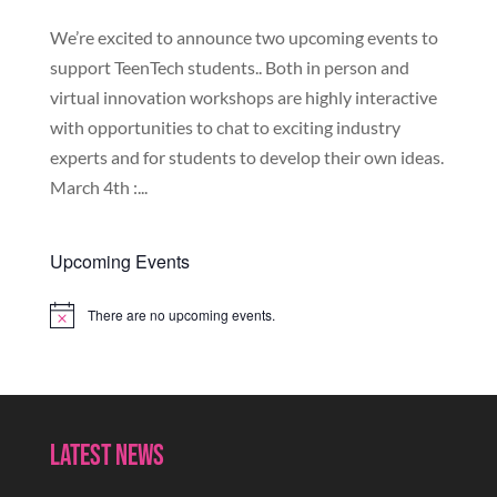
We’re excited to announce two upcoming events to
support TeenTech students.. Both in person and
virtual innovation workshops are highly interactive
with opportunities to chat to exciting industry
experts and for students to develop their own ideas.
March 4th :...
Upcoming Events
There are no upcoming events.
Notice
Latest News