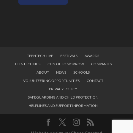
TEENTECH LIVE
FESTIVALS
AWARDS
TEENTECH NHS
CITY OF TOMORROW
COMPANIES
ABOUT
NEWS
SCHOOLS
VOLUNTEERING OPPORTUNITIES
CONTACT
PRIVACY POLICY
SAFEGUARDING AND CHILD PROTECTION
HELPLINES AND SUPPORT INFORMATION
Website design by Chaos Created