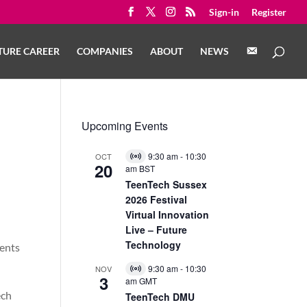
Sign-in
Register
C
TURE CAREER
COMPANIES
ABOUT
NEWS
O
N
T
A
C
T
Upcoming Events
9:30 am
-
10:30
OCT
Virtual
20
am
BST
Event
TeenTech Sussex
2026 Festival
Virtual Innovation
Live – Future
Technology
dents
9:30 am
-
10:30
NOV
Virtual
3
am
GMT
Event
ech
TeenTech DMU