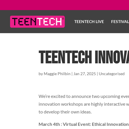
TEENTECH LIVE
FESTIVA
TeenTech Innov
by
Maggie Philbin
|
Jan 27, 2025
|
Uncategorised
We’re excited to announce two upcoming event
innovation workshops are highly interactive w
to develop their own ideas.
March 4th : Virtual Event: Ethical Innovation