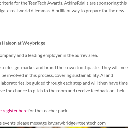
g criteria for the TeenTech Awards. AtkinsRéalis are sponsoring thi
gate real world dilemmas. A brilliant way to prepare for the new
th Haleon at Weybridge
ompany and a leading employer in the Surrey area.
ge to design, market and brand their own toothpaste. They will mee
be involved in this process, covering sustainability, AI and
 laboratories, be guided through each step and will then have time
ave the chance to pitch to the room and receive feedback on their
e register here
for the teacher pack
ese events please message
kay.sawbridge@teentech.com