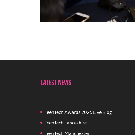
Latest News
TeenTech Awards 2026 Live Blog
TeenTech Lancashire
TeenTech Manchester