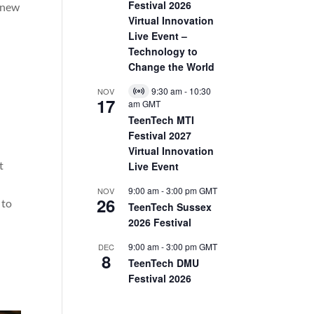
Festival 2026
s new
Virtual Innovation
Live Event –
Technology to
Change the World
9:30 am
-
10:30
NOV
Virtual
17
am
GMT
Event
TeenTech MTI
Festival 2027
Virtual Innovation
t
Live Event
9:00 am
-
3:00 pm
GMT
NOV
26
 to
TeenTech Sussex
2026 Festival
9:00 am
-
3:00 pm
GMT
DEC
8
TeenTech DMU
Festival 2026