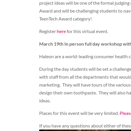
project ideas will be one of the formal judgin
Award and will be challenging students to navi
TeenTech Award category!
Register
here
for this virtual event.
March 19th In person full day workshop wi
Haleon are a world-leading consumer health c
During the day students will be set a challen
with staff from all the departments that would 
marketing. They will have tours of the various
design their own toothpaste. They will also h
ideas.
Places for this event will be very limited.
Pleas
If you have any questions about either of th