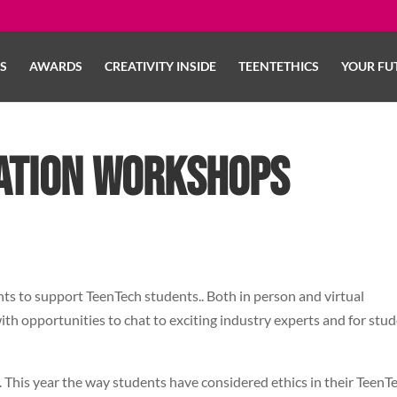
LS
AWARDS
CREATIVITY INSIDE
TEENTETHICS
YOUR FU
ation Workshops
s to support TeenTech students.. Both in person and virtual
ith opportunities to chat to exciting industry experts and for stu
. This year the way students have considered ethics in their TeenT