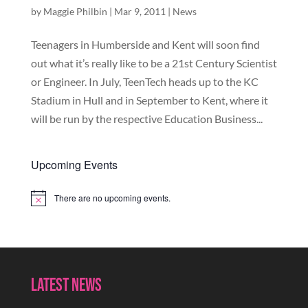
by
Maggie Philbin
|
Mar 9, 2011
|
News
Teenagers in Humberside and Kent will soon find
out what it’s really like to be a 21st Century Scientist
or Engineer. In July, TeenTech heads up to the KC
Stadium in Hull and in September to Kent, where it
will be run by the respective Education Business...
Upcoming Events
There are no upcoming events.
Notice
Latest News