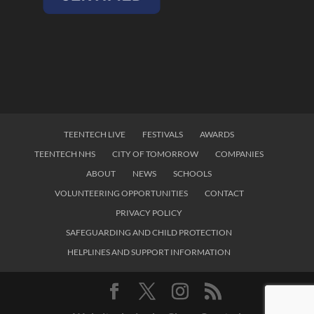
TEENTECH LIVE
FESTIVALS
AWARDS
TEENTECH NHS
CITY OF TOMORROW
COMPANIES
ABOUT
NEWS
SCHOOLS
VOLUNTEERING OPPORTUNITIES
CONTACT
PRIVACY POLICY
SAFEGUARDING AND CHILD PROTECTION
HELPLINES AND SUPPORT INFORMATION