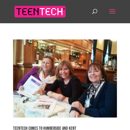
TeenTech comes to Humberside and Kent