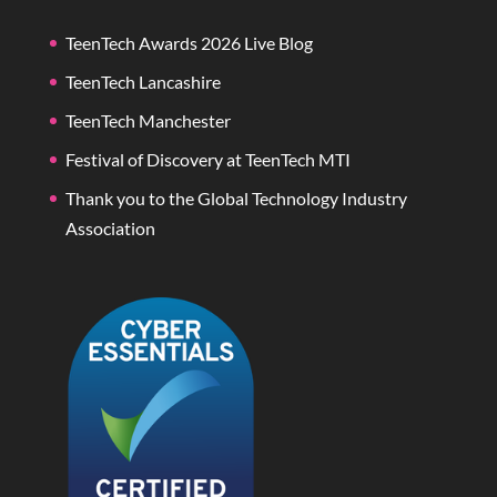
TeenTech Awards 2026 Live Blog
TeenTech Lancashire
TeenTech Manchester
Festival of Discovery at TeenTech MTI
Thank you to the Global Technology Industry
Association