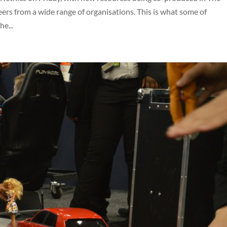
ers from a wide range of organisations. This is what some of
e...