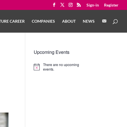
Sign-in
Register
C
TURE CAREER
COMPANIES
ABOUT
NEWS
O
N
T
A
C
T
Upcoming Events
There are no upcoming
Notice
events.