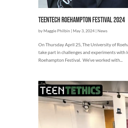
TeenTech Roehampton Festival 2024
by
Maggie Philbin
|
May 3, 2024
|
News
On Thursday April 25, The University of Roe
take part in challenges and experiments with
Roehampton Festival. We’ve worked with...