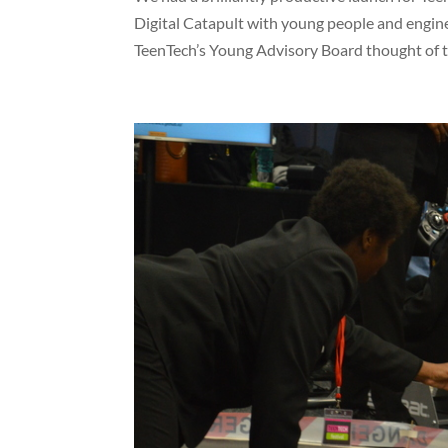
Digital Catapult with young people and engine
TeenTech’s Young Advisory Board thought of th