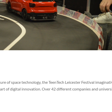
ure of space technology, the TeenTech Leicester Festival imaginati
rt of digital innovation. Over 42 different companies and univers