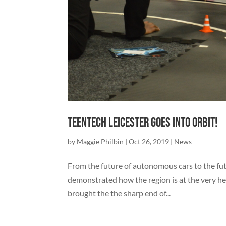
TeenTech Leicester goes into orbit!
by
Maggie Philbin
|
Oct 26, 2019
|
News
From the future of autonomous cars to the fut
demonstrated how the region is at the very hea
brought the the sharp end of...