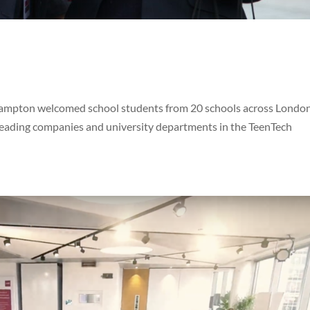
hampton welcomed school students from 20 schools across London
 leading companies and university departments in the TeenTech