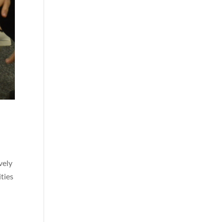
vely
ities