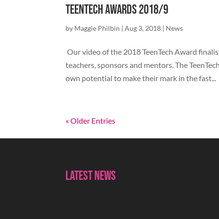
TeenTech Awards 2018/9
by
Maggie Philbin
|
Aug 3, 2018
|
News
Our video of the 2018 TeenTech Award finalist
teachers, sponsors and mentors. The TeenTech
own potential to make their mark in the fast...
« Older Entries
Latest News