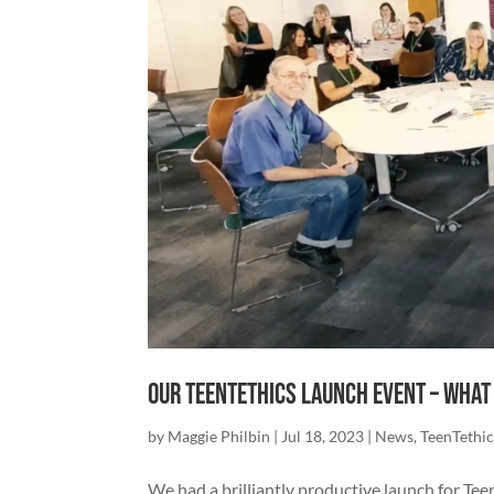
Our TeenTethics Launch Event – What
by
Maggie Philbin
|
Jul 18, 2023
|
News
,
TeenTethic
We had a brilliantly productive launch for Te