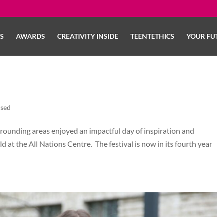
LS
AWARDS
CREATIVITY INSIDE
TEENTETHICS
YOUR FU
ised
rrounding areas enjoyed an impactful day of inspiration and
ld at the All Nations Centre. The festival is now in its fourth year