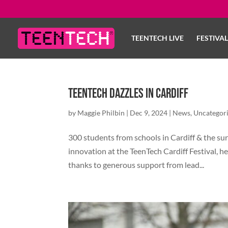
TEENTECH LIVE
FESTIVA
TeenTech Dazzles in Cardiff
by
Maggie Philbin
|
Dec 9, 2024
|
News
,
Uncategor
300 students from schools in Cardiff & the su
innovation at the TeenTech Cardiff Festival, he
thanks to generous support from lead...