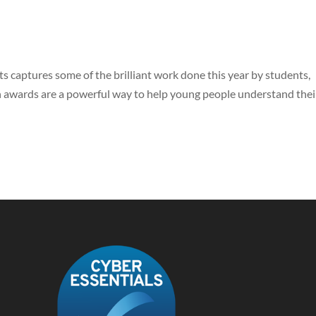
s captures some of the brilliant work done this year by students,
 awards are a powerful way to help young people understand thei