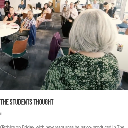
 the Students Thought
s
enTethics on Friday, with new resources being co-produced in The