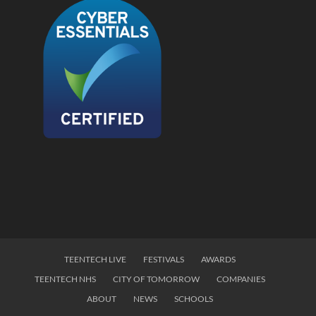
TEENTECH LIVE
FESTIVALS
AWARDS
TEENTECH NHS
CITY OF TOMORROW
COMPANIES
ABOUT
NEWS
SCHOOLS