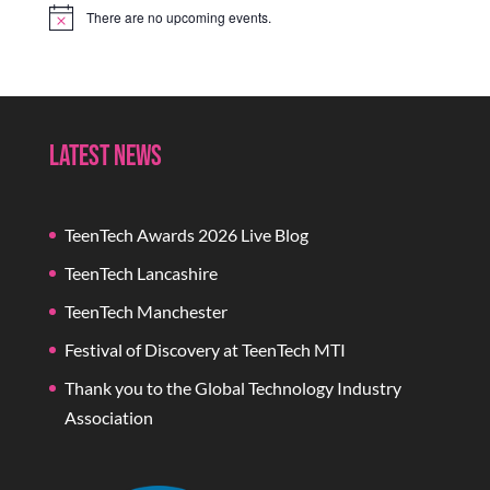
There are no upcoming events.
Notice
Latest News
TeenTech Awards 2026 Live Blog
TeenTech Lancashire
TeenTech Manchester
Festival of Discovery at TeenTech MTI
Thank you to the Global Technology Industry
Association