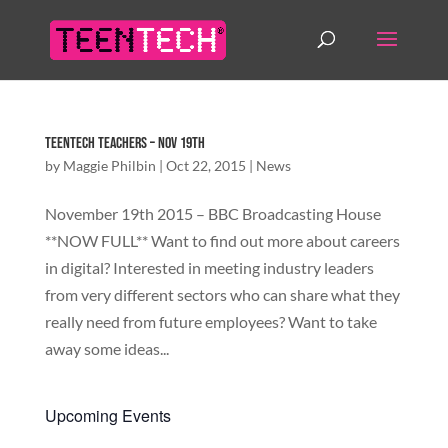
TeenTech Teachers – Nov 19th
by
Maggie Philbin
|
Oct 22, 2015
|
News
November 19th 2015 – BBC Broadcasting House
**NOW FULL** Want to find out more about careers
in digital? Interested in meeting industry leaders
from very different sectors who can share what they
really need from future employees? Want to take
away some ideas...
Upcoming Events