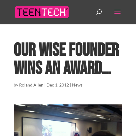
Our WISE Founder
wins an award…
by
Roland Allen
|
Dec 1, 2012
|
News