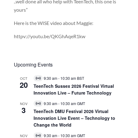
..well done all who help with TeenTech, this one is
yours”
Here is the WISE video about Maggie:
httpv://youtu.be/QKGhAqeR1kw
Upcoming Events
9:30 am
-
10:30 am
BST
OCT
Virtual
20
Event
TeenTech Sussex 2026 Festival Virtual
Innovation Live – Future Technology
9:30 am
-
10:30 am
GMT
NOV
Virtual
3
Event
TeenTech DMU Festival 2026 Virtual
Innovation Live Event – Technology to
Change the World
9:30 am
-
10:30 am
GMT
NOV
Virtual