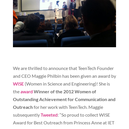
We are thrilled to announce that TeenTech Founder
and CEO Maggie Philbin has been given an award by
WISE
(Women in Science and Engineering)! She is
the
award
Winner of the 2012 Women of
Outstanding Achievement for Communication and
Outreach
for her work with TeenTech. Maggie
subsequently
Tweeted
: “So proud to collect WISE
Award for Best Outreach from Princess Anne at IET