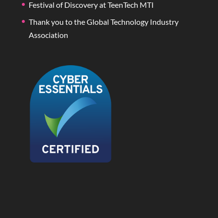
Festival of Discovery at TeenTech MTI
Thank you to the Global Technology Industry
Association