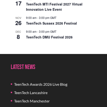
17
Event
TeenTech MTI Festival 2027 Virtual
Innovation Live Event
9:00 am
-
3:00 pm
GMT
NOV
26
TeenTech Sussex 2026 Festival
9:00 am
-
3:00 pm
GMT
DEC
8
TeenTech DMU Festival 2026
Latest News
TeenTech Awards 2026 Live Blog
TeenTech Lancashire
TeenTech Manchester