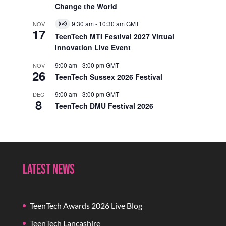
Change the World
9:30 am
-
10:30 am
GMT
NOV
Virtual
17
Event
TeenTech MTI Festival 2027 Virtual
Innovation Live Event
9:00 am
-
3:00 pm
GMT
NOV
26
TeenTech Sussex 2026 Festival
9:00 am
-
3:00 pm
GMT
DEC
8
TeenTech DMU Festival 2026
Latest News
TeenTech Awards 2026 Live Blog
TeenTech Lancashire