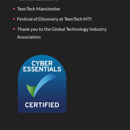
TeenTech Manchester
Festival of Discovery at TeenTech MTI
Thank you to the Global Technology Industry
Association