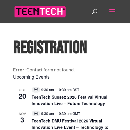
Registration
Error:
Contact form not found.
Upcoming Events
9:30 am
-
10:30 am
BST
OCT
Virtual
20
Event
TeenTech Sussex 2026 Festival Virtual
Innovation Live – Future Technology
9:30 am
-
10:30 am
GMT
NOV
Virtual
3
Event
TeenTech DMU Festival 2026 Virtual
Innovation Live Event – Technology to