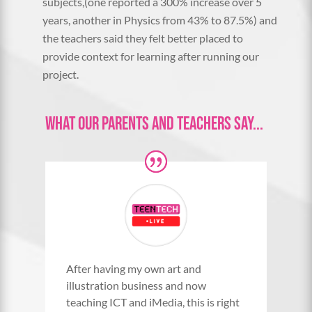
subjects,(one reported a 300% increase over 5
years, another in Physics from 43% to 87.5%) and
the teachers said they felt better placed to
provide context for learning after running our
project.
What Our Parents and Teachers Say...
After having my own art and
illustration business and now
teaching ICT and iMedia, this is right