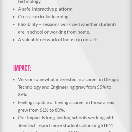
technology.
A safe, interactive platform.
Cross-curricular learning.
Flexibility – sessions work well whether students
are in school or working from home.
A valuable network of industry contacts.
Impact:
Very or somewhat interested in a career in Design,
Technology and Engineering grew from 55% to
86%.
Feeling capable of having a career in those areas
grew from 61% to 80%.
Our impact is long-lasting, schools working with
TeenTech report more students choosing STEM