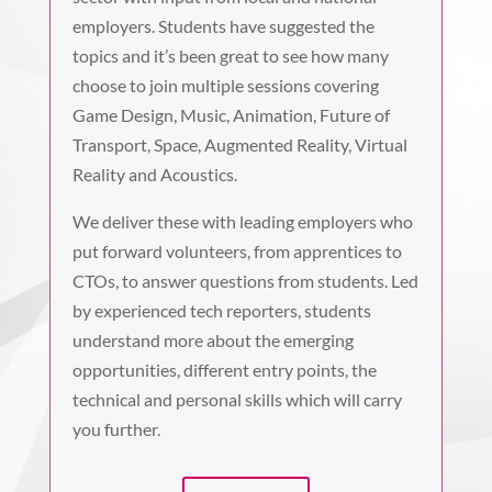
employers. Students have suggested the
topics and it’s been great to see how many
choose to join multiple sessions covering
Game Design, Music, Animation, Future of
Transport, Space, Augmented Reality, Virtual
Reality and Acoustics.
We deliver these with leading employers who
put forward volunteers, from apprentices to
CTOs, to answer questions from students. Led
by experienced tech reporters, students
understand more about the emerging
opportunities, different entry points, the
technical and personal skills which will carry
you further.