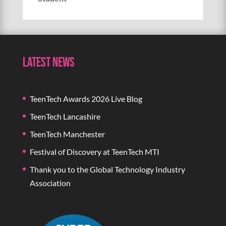
Latest News
TeenTech Awards 2026 Live Blog
TeenTech Lancashire
TeenTech Manchester
Festival of Discovery at TeenTech MTI
Thank you to the Global Technology Industry
Association