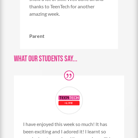
thanks to TeenTech for another
amazing week.
Parent
What Our Students Say...
I have enjoyed this week so much! It has
been exciting and I adored it! I learnt so