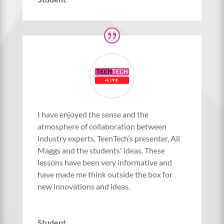
I have enjoyed the sense and the
atmosphere of collaboration between
industry experts, TeenTech’s presenter, Ali
Maggs and the students' ideas. These
lessons have been very informative and
have made me think outside the box for
new innovations and ideas.
Student