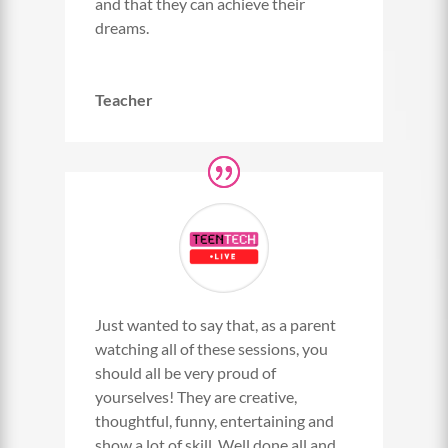
and that they can achieve their
dreams.
Teacher
Just wanted to say that, as a parent
watching all of these sessions, you
should all be very proud of
yourselves! They are creative,
thoughtful, funny, entertaining and
show a lot of skill. Well done all and