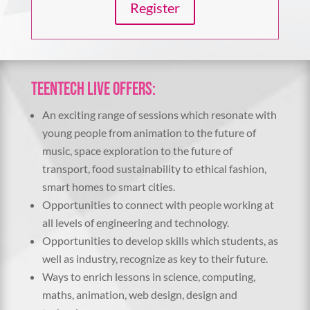
Register
TeenTech Live offers:
An exciting range of sessions which resonate with
young people from animation to the future of
music, space exploration to the future of
transport, food sustainability to ethical fashion,
smart homes to smart cities.
Opportunities to connect with people working at
all levels of engineering and technology.
Opportunities to develop skills which students, as
well as industry, recognize as key to their future.
Ways to enrich lessons in science, computing,
maths, animation, web design, design and