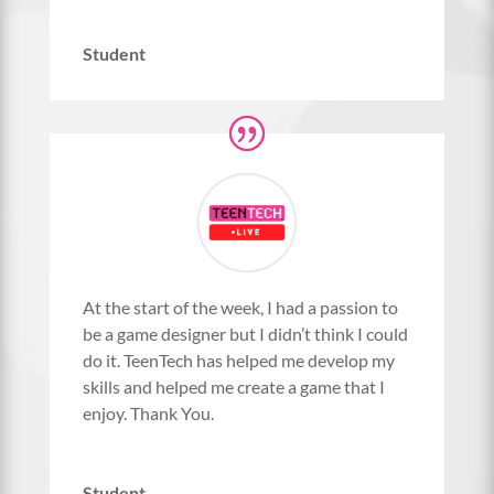
Student
At the start of the week, I had a passion to
be a game designer but I didn’t think I could
do it. TeenTech has helped me develop my
skills and helped me create a game that I
enjoy. Thank You.
Student