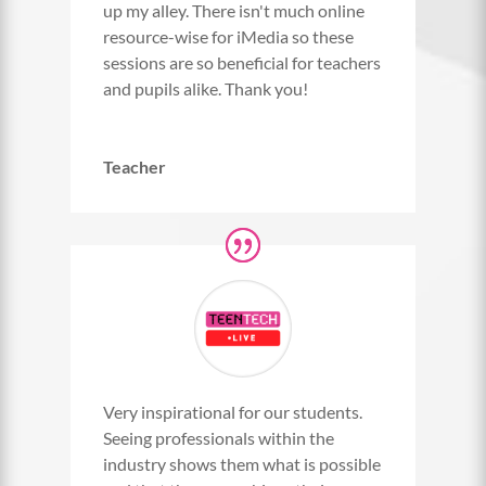
up my alley. There isn't much online
resource-wise for iMedia so these
sessions are so beneficial for teachers
and pupils alike. Thank you!
Teacher
Very inspirational for our students.
Seeing professionals within the
industry shows them what is possible