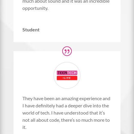
much about sound and it was an incredible
opportunity.
Student
They have been an amazing experience and
I have definitely had a deeper dive into the
world of tech. I have understood that it’s
not all about code, there’s so much more to
it.