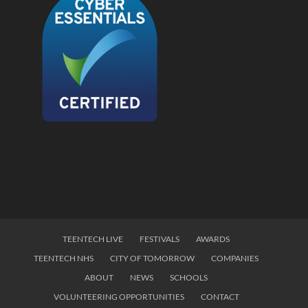
TEENTECH LIVE
FESTIVALS
AWARDS
TEENTECH NHS
CITY OF TOMORROW
COMPANIES
ABOUT
NEWS
SCHOOLS
VOLUNTEERING OPPORTUNITIES
CONTACT