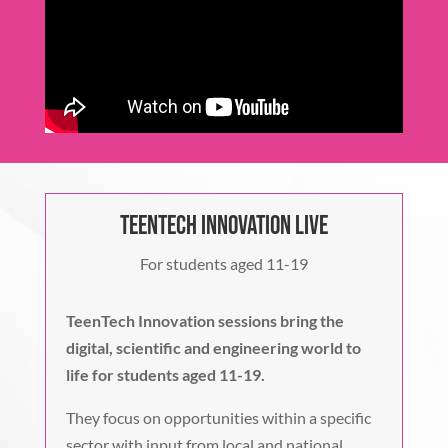
TeenTech Innovation Live
For students aged 11-19
TeenTech Innovation sessions bring the
digital, scientific and engineering world to
life for students aged 11-19.
They focus on opportunities within a specific
sector with input from local and national