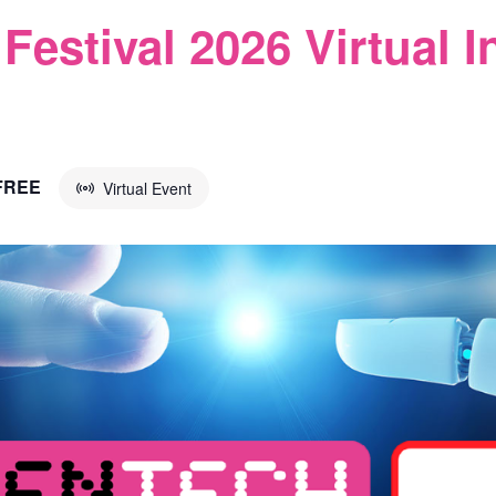
Festival 2026 Virtual I
FREE
Virtual Event