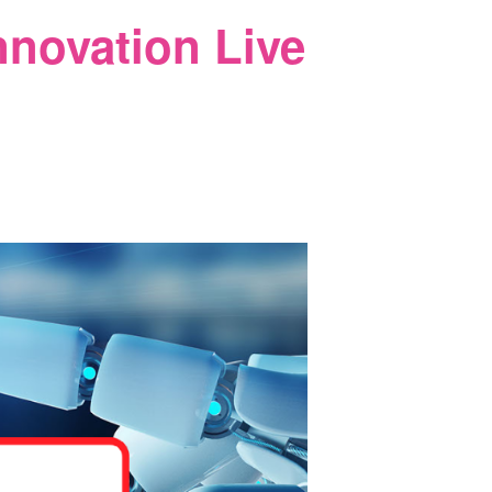
nnovation Live