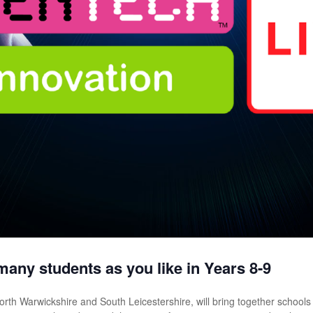
many students as you like in Years 8-9
rth Warwickshire and South Leicestershire, will bring together schools