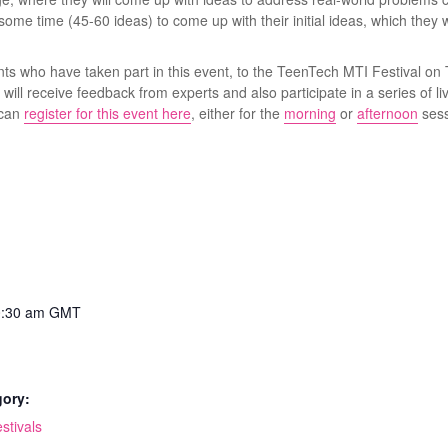
ome time (45-60 ideas) to come up with their initial ideas, which they wi
nts who have taken part in this event, to the TeenTech MTI Festival o
ill receive feedback from experts and also participate in a series of liv
 can
register for this event here
, either for the
morning
or
afternoon
sess
0:30 am
GMT
gory:
stivals