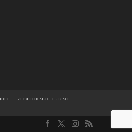
HOOLS
VOLUNTEERING OPPORTUNITIES