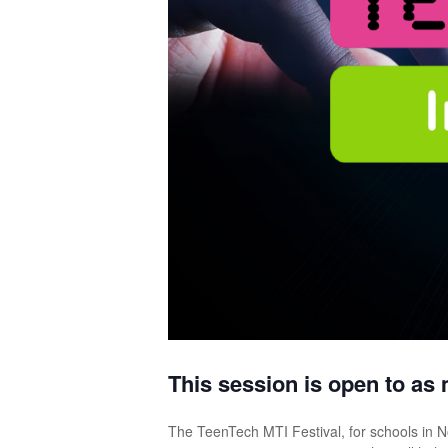
This session is open to as 
The TeenTech MTI Festival, for schools in No