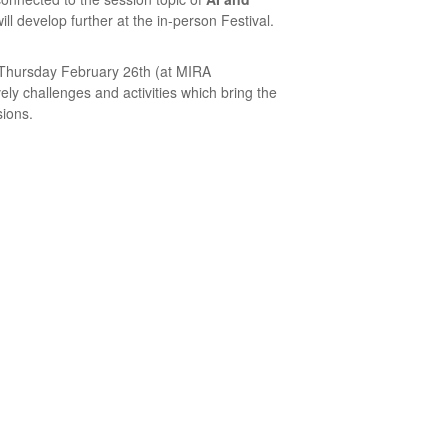
ll develop further at the in-person Festival.
n Thursday February 26th (at MIRA
ely challenges and activities which bring the
ions.