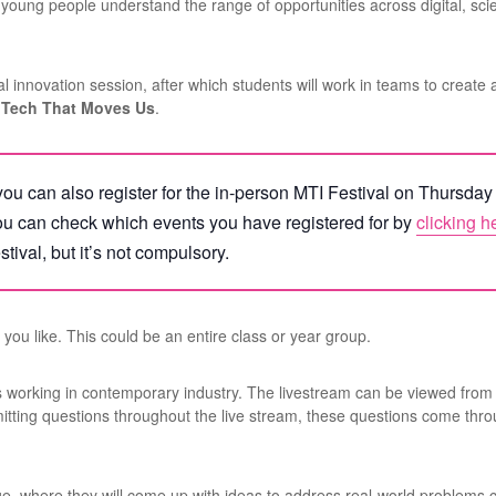
p young people understand the range of opportunities across digital, sc
tual innovation session, after which students will work in teams to create 
 Tech That Moves Us
.
t, you can also register for the in-person MTI Festival on Thursda
ou can check which events you have registered for by
clicking h
stival, but it’s not compulsory.
you like. This could be an entire class or year group.
rs working in contemporary industry. The livestream can be viewed from 
bmitting questions throughout the live stream, these questions come t
ge, where they will come up with ideas to address real-world problems 