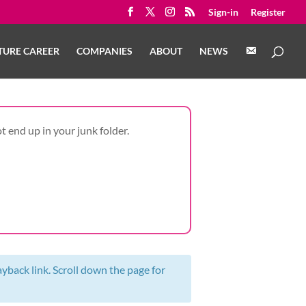
Sign-in
Register
C
TURE CAREER
COMPANIES
ABOUT
NEWS
O
N
T
A
C
T
t end up in your junk folder.
ayback link. Scroll down the page for