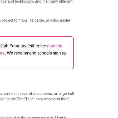
ience and technology, and the many different
a project to make life better, simpler, easier
y 26th February (either the
morning
ere
. We recommend schools sign up
a screen in several classrooms, or large hall
hrough to the TeenTech team who send them
connected to the session topic of
AI and