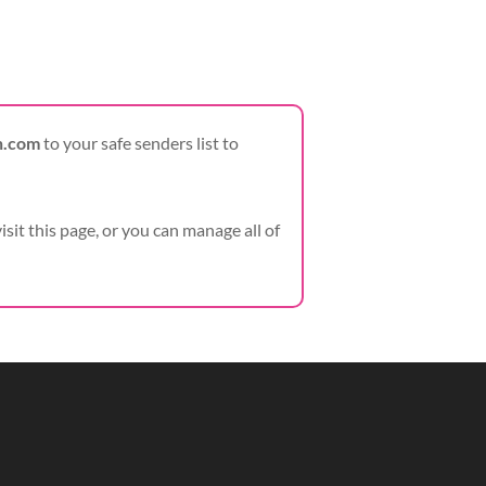
h.com
to your safe senders list to
visit this page, or you can manage all of