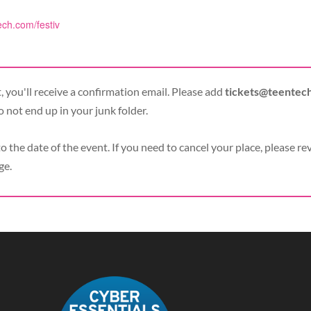
ech.com/festiv
 you'll receive a confirmation email. Please add
tickets@teentec
o not end up in your junk folder.
to the date of the event. If you need to cancel your place, please re
ge.