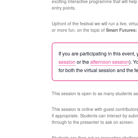
exciting interactive programme that will hel
entry points.
Upfront of the festival we will run a live, vir
or more fun, on the topic of
Smart Futures:
If you are participating in this even
session
or the
afternoon session
). Y
for both the virtual session and the fe
This session is open to as many students as 
This session is online with guest contributo
if appropriate. Students can interact by su
through to the presenter to ask on screen.
Students are then set an innovation challen