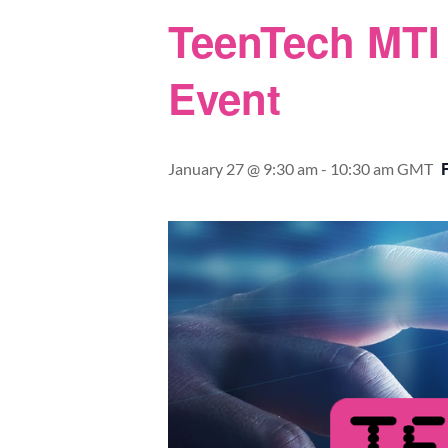
TeenTech MTI 
Event
January 27 @ 9:30 am
-
10:30 am
GMT