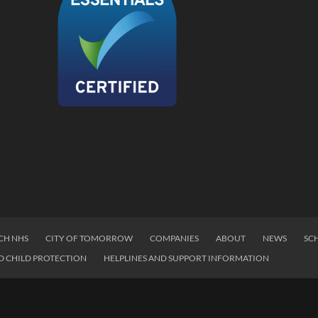
CH NHS
CITY OF TOMORROW
COMPANIES
ABOUT
NEWS
SC
D CHILD PROTECTION
HELPLINES AND SUPPORT INFORMATION