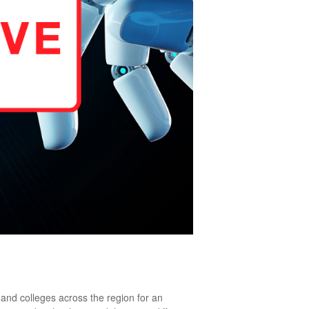
 and colleges across the region for an