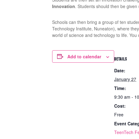
Innovation
. Students should then be given s
Schools can then bring a group of ten stude
Technology Institute, Nuneaton), where they w
world of science and technology to life. You
Add to calendar
DETAILS
Date:
January 27
Time:
9:30 am - 1
Cost:
Free
Event Cate
TeenTech Fe