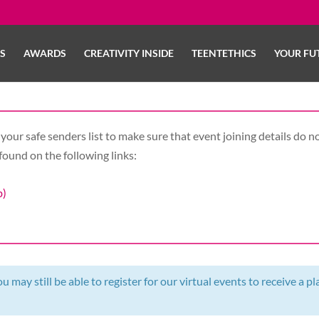
LS
AWARDS
CREATIVITY INSIDE
TEENTETHICS
YOUR FU
your safe senders list to make sure that event joining details do no
found on the following links:
b)
 may still be able to register for our virtual events to receive a pl