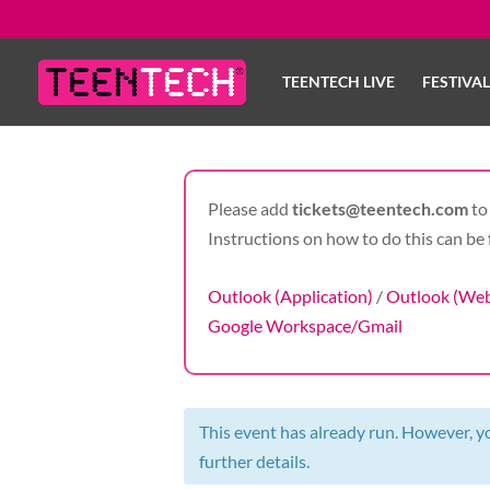
TEENTECH LIVE
FESTIVA
Please add
tickets@teentech.com
to 
Instructions on how to do this can be 
Outlook (Application)
/
Outlook (We
Google Workspace/Gmail
This event has already run. However, you
further details.