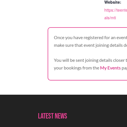
Website:
https://teent
als/mti
Once you have registered for an event,
make sure that event joining details d
You will be sent joining details closer 
your bookings from the
My Events
pa
Latest News