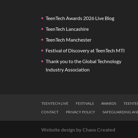
TeenTech Awards 2026 Live Blog
TeenTech Lancashire
TeenTech Manchester
Festival of Discovery at TeenTech MTI
Thank you to the Global Technology
Industry Association
TEENTECH LIVE
FESTIVALS
AWARDS
TEENTE
CONTACT
PRIVACY POLICY
SAFEGUARDING AN
Website design by Chaos Created