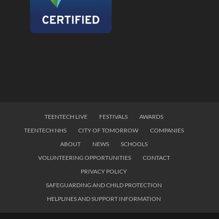
TEENTECH LIVE
FESTIVALS
AWARDS
TEENTECH NHS
CITY OF TOMORROW
COMPANIES
ABOUT
NEWS
SCHOOLS
VOLUNTEERING OPPORTUNITIES
CONTACT
PRIVACY POLICY
SAFEGUARDING AND CHILD PROTECTION
HELPLINES AND SUPPORT INFORMATION