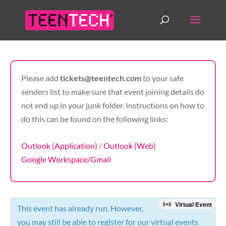
Please add
tickets@teentech.com
to your safe
senders list to make sure that event joining details do
not end up in your junk folder. Instructions on how to
do this can be found on the following links:
Outlook (Application)
/
Outlook (Web)
Google Workspace/Gmail
Virtual Event
This event has already run. However,
you may still be able to register for our virtual events