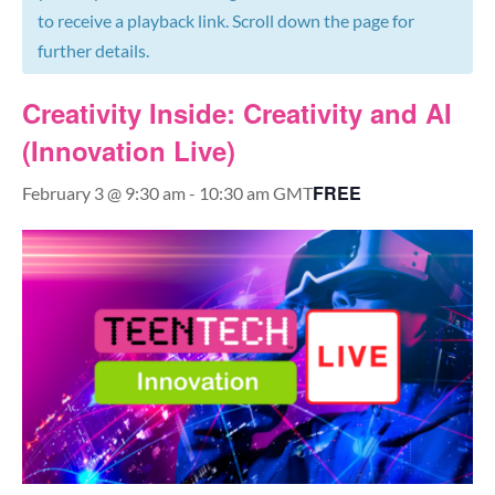
to receive a playback link. Scroll down the page for
further details.
Creativity Inside: Creativity and AI
(Innovation Live)
FREE
February 3 @ 9:30 am
-
10:30 am
GMT