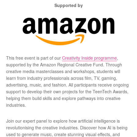
Supported by
This free event is part of our
Creativity Inside programme
,
supported by the Amazon Regional Creative Fund. Through
creative media masterclasses and workshops, students will
learn from industry professionals across film, TV, gaming,
advertising, music, and fashion. All participants receive ongoing
support to develop their own projects for the TeenTech Awards,
helping them build skills and explore pathways into creative
industries.
Join our expert panel to explore how artificial intelligence is
revolutionising the creative industries. Discover how AI is being
used to generate music, create stunning visual effects, and