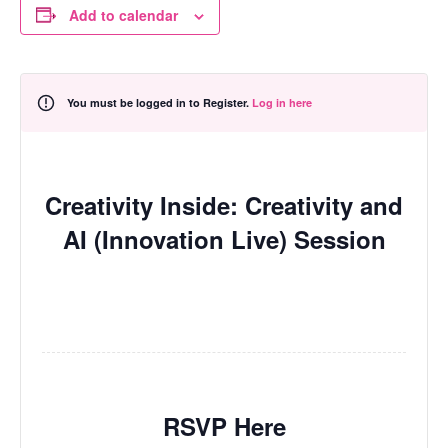
Add to calendar
You must be logged in to Register.
Log in here
Creativity Inside: Creativity and
AI (Innovation Live) Session
RSVP Here