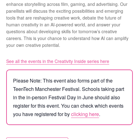
enhance storytelling across film, gaming, and advertising. Our
panellists will discuss the exciting possibilities and emerging
tools that are reshaping creative work, debate the future of
human creativity in an AI-powered world, and answer your
questions about developing skills for tomorrow’s creative
careers. This is your chance to understand how AI can amplify
your own creative potential.
See all the events in the Creativity Inside series here
Please Note: This event also forms part of the
TeenTech Manchester Festival. Schools taking part
in the in-person Festival Day in June should also
register for this event. You can check which events
you have registered for by
clicking here
.