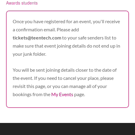
Awards students
Once you have registered for an event, you'll receive
a confirmation email. Please add
tickets@teentech.com
to your safe senders list to
make sure that event joining details do not end up in
your junk folder.
You will be sent joining details closer to the date of
the event. If you need to cancel your place, please
revisit this page, or you can manage all of your
bookings from the
My Events
page.