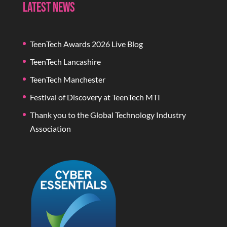
Latest News
TeenTech Awards 2026 Live Blog
TeenTech Lancashire
TeenTech Manchester
Festival of Discovery at TeenTech MTI
Thank you to the Global Technology Industry
Association