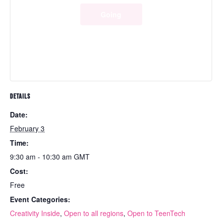
Going
DETAILS
Date:
February 3
Time:
9:30 am - 10:30 am
GMT
Cost:
Free
Event Categories:
Creativity Inside
,
Open to all regions
,
Open to TeenTech