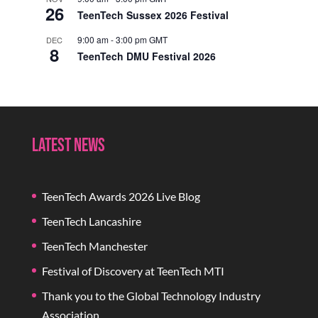
26
TeenTech Sussex 2026 Festival
9:00 am
-
3:00 pm
GMT
DEC
8
TeenTech DMU Festival 2026
Latest News
TeenTech Awards 2026 Live Blog
TeenTech Lancashire
TeenTech Manchester
Festival of Discovery at TeenTech MTI
Thank you to the Global Technology Industry
Association