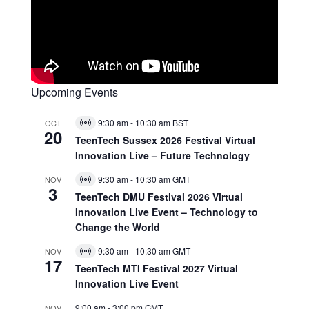
Upcoming Events
9:30 am
-
10:30 am
BST
OCT
Virtual
20
Event
TeenTech Sussex 2026 Festival Virtual
Innovation Live – Future Technology
9:30 am
-
10:30 am
GMT
NOV
Virtual
3
Event
TeenTech DMU Festival 2026 Virtual
Innovation Live Event – Technology to
Change the World
9:30 am
-
10:30 am
GMT
NOV
Virtual
17
Event
TeenTech MTI Festival 2027 Virtual
Innovation Live Event
9:00 am
-
3:00 pm
GMT
NOV