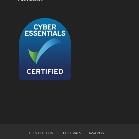
TEENTECH LIVE
FESTIVALS
AWARDS