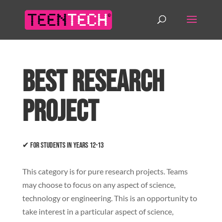
Best Research
Project
✔ For students in years 12-13
This category is for pure research projects. Teams
may choose to focus on any aspect of science,
technology or engineering. This is an opportunity to
take interest in a particular aspect of science,