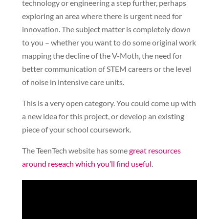
technology or engineering a step further, perhaps
exploring an area where there is urgent need for
innovation. The subject matter is completely down
to you – whether you want to do some original work
mapping the decline of the V-Moth, the need for
better communication of STEM careers or the level
of noise in intensive care units.
This is a very open category. You could come up with
a new idea for this project, or develop an existing
piece of your school coursework.
The TeenTech website has some
great resources
around reseach which you’ll find useful
.