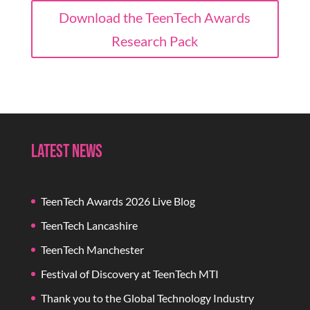
Download the TeenTech Awards
Research Pack
Latest News
TeenTech Awards 2026 Live Blog
TeenTech Lancashire
TeenTech Manchester
Festival of Discovery at TeenTech MTI
Thank you to the Global Technology Industry