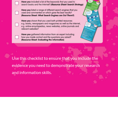
Use this checklist to ensure that you include the
evidence you need to demonstrate your research
and information skills.