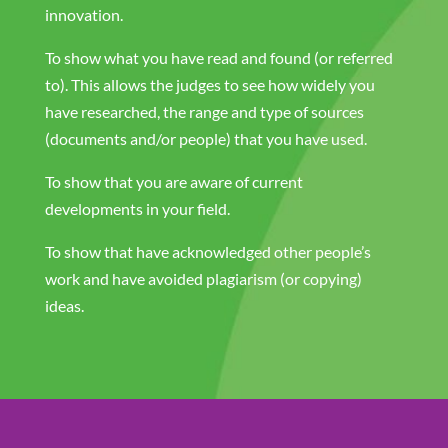
innovation.
To show what you have read and found (or referred
to). This allows the judges to see how widely you
have researched, the range and type of sources
(documents and/or people) that you have used.
To show that you are aware of current
developments in your field.
To show that have acknowledged other people’s
work and have avoided plagiarism (or copying)
ideas.