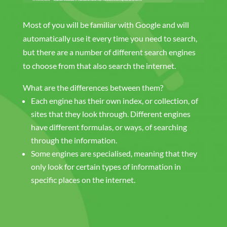
Most of you will be familiar with Google and will
automatically use it every time you need to search,
but there are a number of different search engines
to choose from that also search the internet.
What are the differences between them?
Each engine has their own index, or collection, of
sites that they look through. Different engines
have different formulas, or ways, of searching
through the information.
Some engines are specialised, meaning that they
only look for certain types of information in
specific places on the internet.