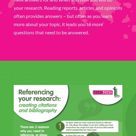
your research. Reading reports, articles and opinions
often provides answers – but often as you learn
more about your topic, it leads you to more
questions that need to be answered.