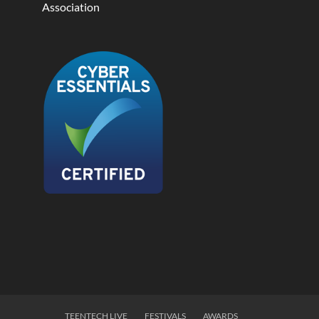
Association
TEENTECH LIVE
FESTIVALS
AWARDS