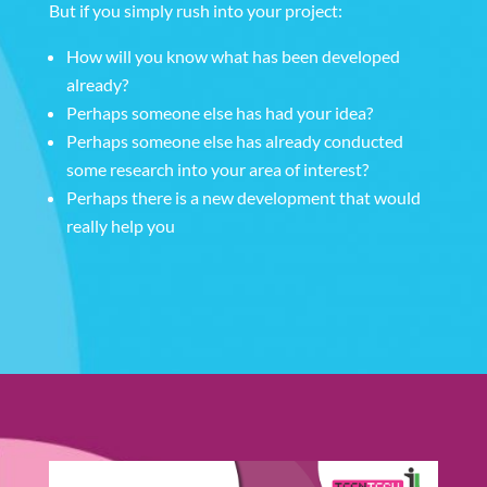
But if you simply rush into your project:
How will you know what has been developed
already?
Perhaps someone else has had your idea?
Perhaps someone else has already conducted
some research into your area of interest?
Perhaps there is a new development that would
really help you