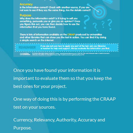
Once you have found your information it is
important to evaluate them so that you keep the
best ones for your project.
One way of doing this is by performing the CRAAP
test on your sources.
Currency, Relevancy, Authority, Accuracy and
Purpose.