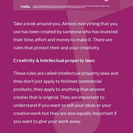
Take a look around you. Almost everything that you
use has been created by someone who has invested
their time, effort and money to make it. There are
rules that protect their and your creativity.
Creativity & Intellectual property laws
These rules are called intellectual property laws and
they don’t just apply to finished commercial
products, they apply to anything that anyone
creates that is original. They are important to
understand if you want to sell your ideas or your
creative work but they are also equally important if
you want to give your work away.