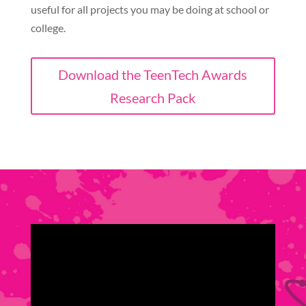
useful for all projects you may be doing at school or
college.
Download the TeenTech Awards
Research Pack