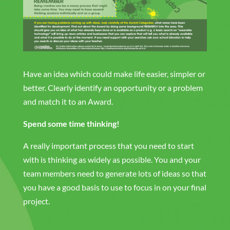
Have an idea which could make life easier, simpler or
better. Clearly identify an opportunity or a problem
and match it to an Award.
Spend some time thinking!
A really important process that you need to start
with is thinking as widely as possible. You and your
team members need to generate lots of ideas so that
you have a good basis to use to focus in on your final
project.