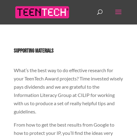
Supporting Materials
What’s the best way to do effective research for
your TeenTech Award projects? Time invested wisely
pays dividends and we are grateful to the
Information Literacy Group at CILIP for working
with us to produce a set of really helpful tips and
guidelines.
From how to get the best results from Google to
how to protect your IP, you’ll find the ideas very