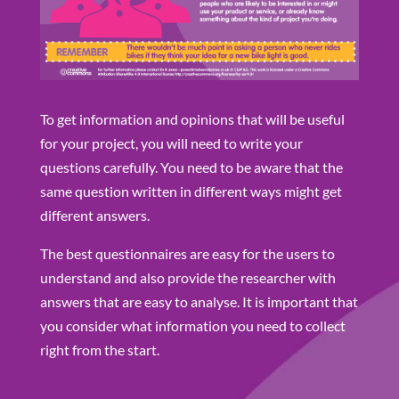
To get information and opinions that will be useful
for your project, you will need to write your
questions carefully. You need to be aware that the
same question written in different ways might get
different answers.
The best questionnaires are easy for the users to
understand and also provide the researcher with
answers that are easy to analyse. It is important that
you consider what information you need to collect
right from the start.