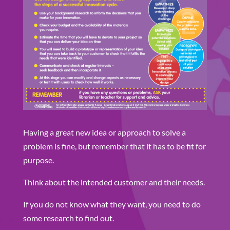
Having a great new idea or approach to solve a
problem is fine, but remember that it has to be fit for
purpose.
Think about the intended customer and their needs.
If you do not know what they want, you need to do
some research to find out.