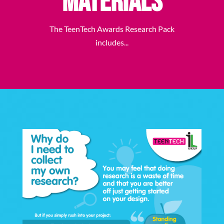
Materials
The TeenTech Awards Research Pack
includes...