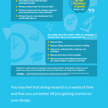
You may feel that doing research is a waste of time
and that you are better off just getting started on
your design.