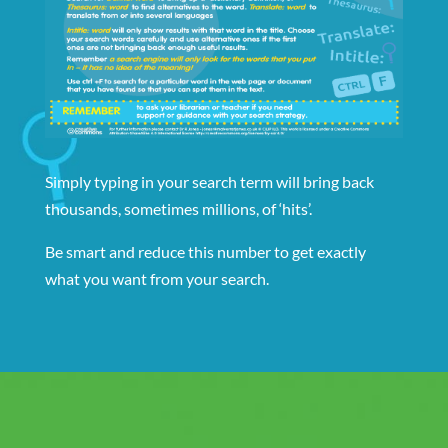
Simply typing in your search term will bring back
thousands, sometimes millions, of ‘hits’.
Be smart and reduce this number to get exactly
what you want from your search.