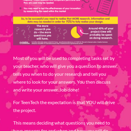
Most of you will be used to completing tasks set by
your teacher, who will give you a question to answer,
tells you when to do your research and tell you
where to look for your answers. You then discuss
and write your answer. Job done!
For TeenTech the expectation is that YOU will drive
the project.
This means deciding what questions you need to
have answers for and when and how you will do