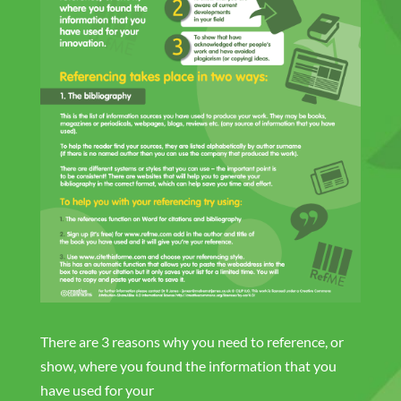
There are 3 reasons why you need to reference, or
show, where you found the information that you
have used for your