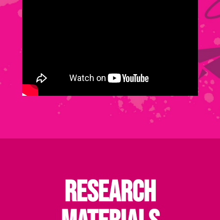
Research