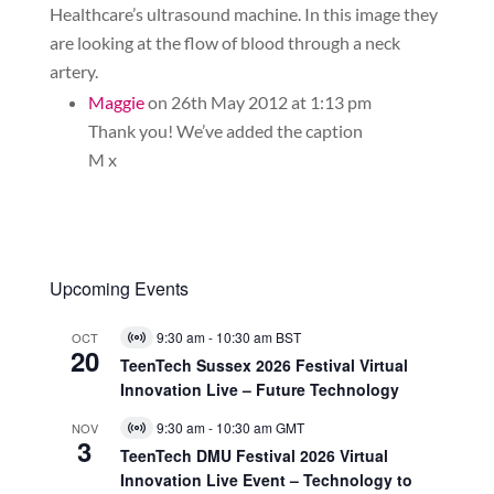
Healthcare’s ultrasound machine. In this image they
are looking at the flow of blood through a neck
artery.
Maggie
on 26th May 2012 at 1:13 pm
Thank you! We’ve added the caption
M x
Upcoming Events
9:30 am
-
10:30 am
BST
OCT
Virtual
20
Event
TeenTech Sussex 2026 Festival Virtual
Innovation Live – Future Technology
9:30 am
-
10:30 am
GMT
NOV
Virtual
3
Event
TeenTech DMU Festival 2026 Virtual
Innovation Live Event – Technology to