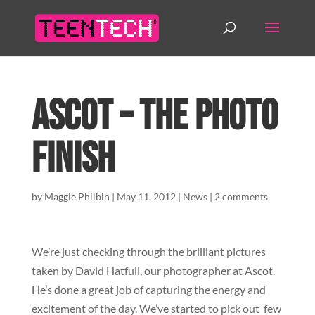
Ascot – The photo
finish
by
Maggie Philbin
|
May 11, 2012
|
News
|
2 comments
We’re just checking through the brilliant pictures
taken by David Hatfull, our photographer at Ascot.
He’s done a great job of capturing the energy and
excitement of the day. We’ve started to pick out few