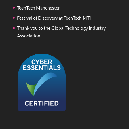
TeenTech Manchester
Festival of Discovery at TeenTech MTI
Thank you to the Global Technology Industry
Association