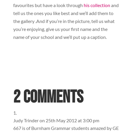
favourites but have a look through
his collection
and
tell us the ones you like best and we’ll add them to
the gallery .And if you’re in the picture, tell us what
you’re enjoying, give us your first name and the
name of your school and we’ll put up a caption.
2 Comments
Judy Trinder
on 25th May 2012 at 3:00 pm
667 is of Burnham Grammar students amazed by GE