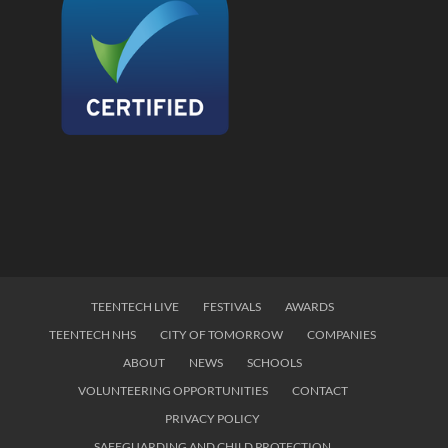
TEENTECH LIVE
FESTIVALS
AWARDS
TEENTECH NHS
CITY OF TOMORROW
COMPANIES
ABOUT
NEWS
SCHOOLS
VOLUNTEERING OPPORTUNITIES
CONTACT
PRIVACY POLICY
SAFEGUARDING AND CHILD PROTECTION