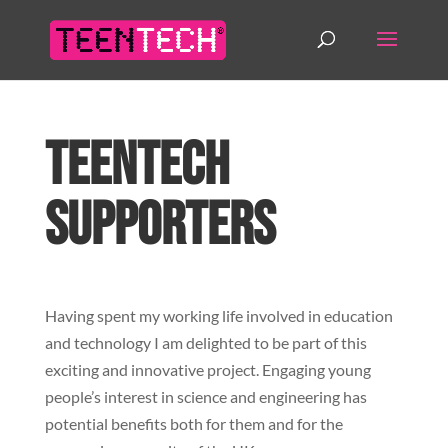
TeenTech
Supporters
Having spent my working life involved in education
and technology I am delighted to be part of this
exciting and innovative project. Engaging young
people’s interest in science and engineering has
potential benefits both for them and for the