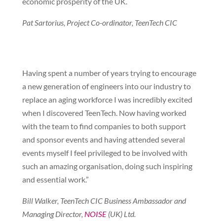
economic prosperity of the UK.
Pat Sartorius, Project Co-ordinator, TeenTech CIC
Having spent a number of years trying to encourage
a new generation of engineers into our industry to
replace an aging workforce I was incredibly excited
when I discovered TeenTech. Now having worked
with the team to find companies to both support
and sponsor events and having attended several
events myself I feel privileged to be involved with
such an amazing organisation, doing such inspiring
and essential work.”
Bill Walker, TeenTech CIC Business Ambassador and
Managing Director,
NOISE
(UK) Ltd.