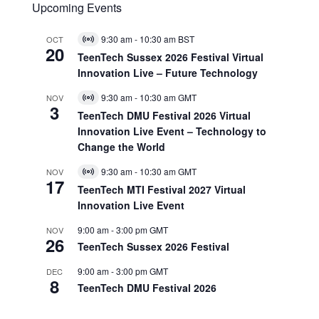
Upcoming Events
9:30 am
-
10:30 am
BST
OCT
Virtual
20
Event
TeenTech Sussex 2026 Festival Virtual
Innovation Live – Future Technology
9:30 am
-
10:30 am
GMT
NOV
Virtual
3
Event
TeenTech DMU Festival 2026 Virtual
Innovation Live Event – Technology to
Change the World
9:30 am
-
10:30 am
GMT
NOV
Virtual
17
Event
TeenTech MTI Festival 2027 Virtual
Innovation Live Event
9:00 am
-
3:00 pm
GMT
NOV
26
TeenTech Sussex 2026 Festival
9:00 am
-
3:00 pm
GMT
DEC
8
TeenTech DMU Festival 2026