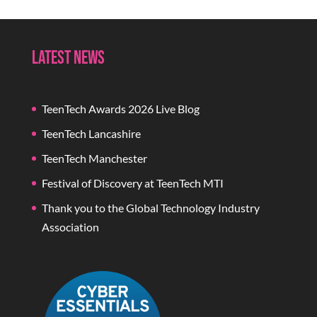
Latest News
TeenTech Awards 2026 Live Blog
TeenTech Lancashire
TeenTech Manchester
Festival of Discovery at TeenTech MTI
Thank you to the Global Technology Industry
Association