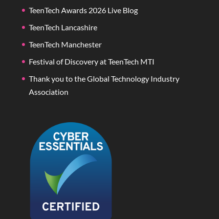
TeenTech Awards 2026 Live Blog
TeenTech Lancashire
TeenTech Manchester
Festival of Discovery at TeenTech MTI
Thank you to the Global Technology Industry
Association