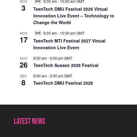
9:30 am
-
10:30 am
GMT
NOV
Virtual
3
Event
TeenTech DMU Festival 2026 Virtual
Innovation Live Event – Technology to
Change the World
9:30 am
-
10:30 am
GMT
NOV
Virtual
17
Event
TeenTech MTI Festival 2027 Virtual
Innovation Live Event
9:00 am
-
3:00 pm
GMT
NOV
26
TeenTech Sussex 2026 Festival
9:00 am
-
3:00 pm
GMT
DEC
8
TeenTech DMU Festival 2026
Latest News