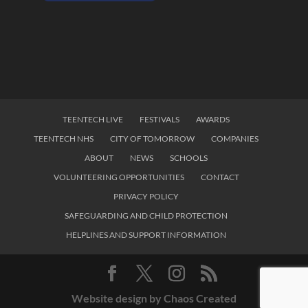
TEENTECH LIVE
FESTIVALS
AWARDS
TEENTECH NHS
CITY OF TOMORROW
COMPANIES
ABOUT
NEWS
SCHOOLS
VOLUNTEERING OPPORTUNITIES
CONTACT
PRIVACY POLICY
SAFEGUARDING AND CHILD PROTECTION
HELPLINES AND SUPPORT INFORMATION
Website design by Chaos Created