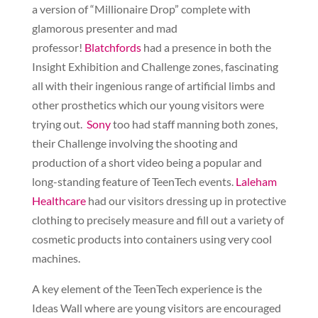
a version of “Millionaire Drop” complete with
glamorous presenter and mad
professor!
Blatchfords
had a presence in both the
Insight Exhibition and Challenge zones, fascinating
all with their ingenious range of artificial limbs and
other prosthetics which our young visitors were
trying out.
Sony
too had staff manning both zones,
their Challenge involving the shooting and
production of a short video being a popular and
long-standing feature of TeenTech events.
Laleham
Healthcare
had our visitors dressing up in protective
clothing to precisely measure and fill out a variety of
cosmetic products into containers using very cool
machines.
A key element of the TeenTech experience is the
Ideas Wall where are young visitors are encouraged