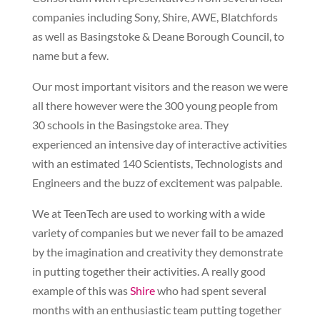
companies including Sony, Shire, AWE, Blatchfords
as well as Basingstoke & Deane Borough Council, to
name but a few.
Our most important visitors and the reason we were
all there however were the 300 young people from
30 schools in the Basingstoke area. They
experienced an intensive day of interactive activities
with an estimated 140 Scientists, Technologists and
Engineers and the buzz of excitement was palpable.
We at TeenTech are used to working with a wide
variety of companies but we never fail to be amazed
by the imagination and creativity they demonstrate
in putting together their activities. A really good
example of this was
Shire
who had spent several
months with an enthusiastic team putting together