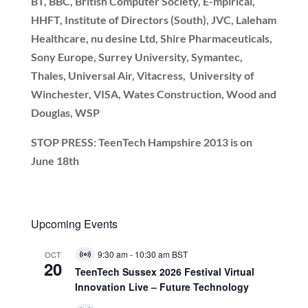
BT, BBC, British Computer Society, E-mpirical,
HHFT, Institute of Directors (South), JVC, Laleham
Healthcare, nu desine Ltd, Shire Pharmaceuticals,
Sony Europe, Surrey University, Symantec,
Thales, Universal Air, Vitacress, University of
Winchester, VISA, Wates Construction, Wood and
Douglas, WSP
STOP PRESS: TeenTech Hampshire 2013 is on
June 18th
Upcoming Events
9:30 am
-
10:30 am
BST
OCT
Virtual
20
Event
TeenTech Sussex 2026 Festival Virtual
Innovation Live – Future Technology