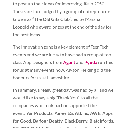
to post up their ideas for improving life in 2050.
These are then judged by a group of entrepreneurs
known as “
The Old Gits Club
“, led by Marshall
Leopold who award prizes at the end of the day for
the best ideas.
The Innovation zone is a key element of TeenTech
events and we are lucky to have had a group of top
class App Designers from
Agant
and
Pyuda
run this
for us at many events now. Alyson Fielding did the
honours for us at Hampshire.
In summary, a really great day was had by all and we
would like to say a big ‘Thank You’ to all the
companies who took part or supported the
event:
Air Products, Amey LG, Atkins, AWE, Apps
for Good, Balfour Beatty, BlackBerry, Blatchfords,