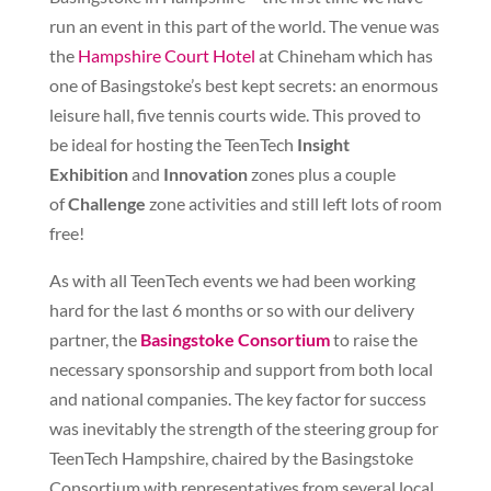
run an event in this part of the world. The venue was
the
Hampshire Court Hotel
at Chineham which has
one of Basingstoke’s best kept secrets: an enormous
leisure hall, five tennis courts wide. This proved to
be ideal for hosting the TeenTech
Insight
Exhibition
and
Innovation
zones plus a couple
of
Challenge
zone activities and still left lots of room
free!
As with all TeenTech events we had been working
hard for the last 6 months or so with our delivery
partner, the
Basingstoke Consortium
to raise the
necessary sponsorship and support from both local
and national companies. The key factor for success
was inevitably the strength of the steering group for
TeenTech Hampshire, chaired by the Basingstoke
Consortium with representatives from several local