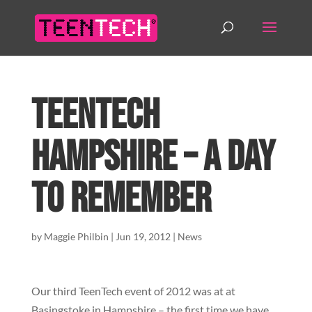
TeenTech
Hampshire – A day
to remember
by
Maggie Philbin
|
Jun 19, 2012
|
News
Our third TeenTech event of 2012 was at at
Basingstoke in Hampshire – the first time we have