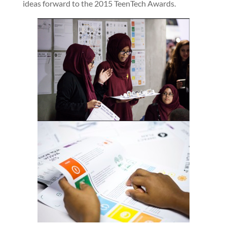
ideas forward to the 2015 TeenTech Awards.