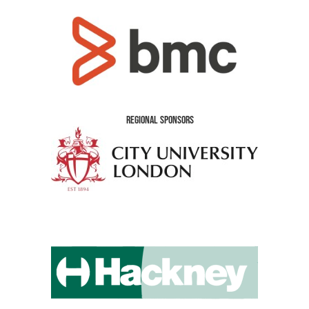
Regional Sponsors