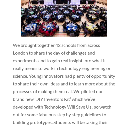
We brought together 42 schools from across
London to share the day of challenges and
experiments and to gain real insight into what it
really means to work in technology, engineering or
science. Young innovators had plenty of opportunity
to share their own ideas and to learn more about the
processes of making them real. We piloted our
brand new ‘DIY Inventors Kit’ which we’ve
developed with Technology Will Save Us , so watch
out for some fabulous step by step guidelines to
building prototypes. Students will be taking their