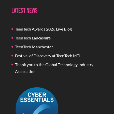
Latest News
TeenTech Awards 2026 Live Blog
TeenTech Lancashire
TeenTech Manchester
Festival of Discovery at TeenTech MTI
Thank you to the Global Technology Industry
Association