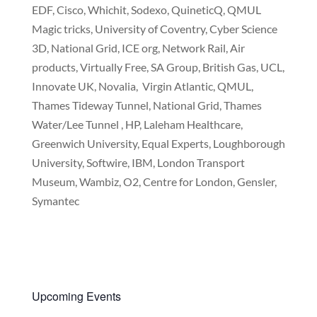
EDF, Cisco, Whichit, Sodexo, QuineticQ, QMUL
Magic tricks, University of Coventry, Cyber Science
3D, National Grid, ICE org, Network Rail, Air
products, Virtually Free, SA Group, British Gas, UCL,
Innovate UK, Novalia, Virgin Atlantic, QMUL,
Thames Tideway Tunnel, National Grid, Thames
Water/Lee Tunnel , HP, Laleham Healthcare,
Greenwich University, Equal Experts, Loughborough
University, Softwire, IBM, London Transport
Museum, Wambiz, O2, Centre for London, Gensler,
Symantec
Upcoming Events