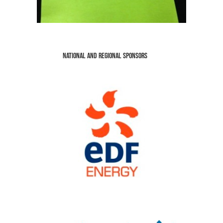
National and Regional Sponsors