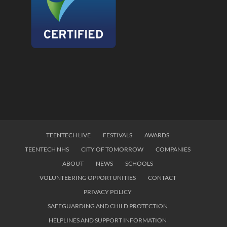
TEENTECH LIVE
FESTIVALS
AWARDS
TEENTECH NHS
CITY OF TOMORROW
COMPANIES
ABOUT
NEWS
SCHOOLS
VOLUNTEERING OPPORTUNITIES
CONTACT
PRIVACY POLICY
SAFEGUARDING AND CHILD PROTECTION
HELPLINES AND SUPPORT INFORMATION