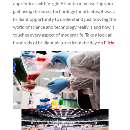
apprentices with Virgin Atlantic or measuring your
gait using the latest technology for athletes, it was a
brilliant opportunity to understand just how big the
world of science and technology really is and how it
touches every aspect of modern life. Take a look at
hundreds of brilliant pictures from the day on
Flickr
.