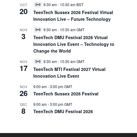
9:30 am
-
10:30 am
BST
OCT
Virtual
20
Event
TeenTech Sussex 2026 Festival Virtual
Innovation Live – Future Technology
9:30 am
-
10:30 am
GMT
NOV
Virtual
3
Event
TeenTech DMU Festival 2026 Virtual
Innovation Live Event – Technology to
Change the World
9:30 am
-
10:30 am
GMT
NOV
Virtual
17
Event
TeenTech MTI Festival 2027 Virtual
Innovation Live Event
9:00 am
-
3:00 pm
GMT
NOV
26
TeenTech Sussex 2026 Festival
9:00 am
-
3:00 pm
GMT
DEC
8
TeenTech DMU Festival 2026