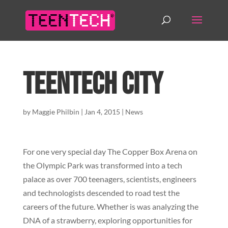
TeenTech City
by
Maggie Philbin
|
Jan 4, 2015
|
News
For one very special day The Copper Box Arena on
the Olympic Park was transformed into a tech
palace as over 700 teenagers, scientists, engineers
and technologists descended to road test the
careers of the future. Whether is was analyzing the
DNA of a strawberry, exploring opportunities for