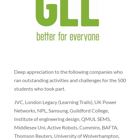
Deep appreciation to the following companies who
ran outstanding activities and challenges for the 500
students who took part.
JVC, London Legacy (Learning Trails), UK Power
Networks, NPL, Samsung, Guildford College,
Institute of engineering design, QMUL SEMS,
Middlesex Uni, Active Robots, Cummins, BAFTA,
Thomson Reuters, University of Wolverhampton,