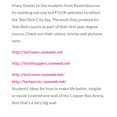
Many thanks to the students from Ravensbourne
for building not one but FOUR websites to reflect
the TeenTech City day. The work they produce for
TeenTech counts as part of their first year degree
course. Check out their videos, stories and pictures
here :
http://techseen.raveweb.net
http://techihoppers.raveweb.net
http://techzone.raveweb.net/
http://techpicnic.raveweb.net/
Students’ ideas for how to make life better, simpler
or easier covered one wall of the Copper Box Arena.
And that’s a very big wall.