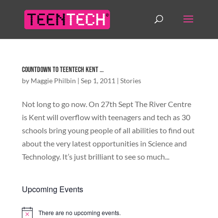
Countdown to TeenTech Kent …
by
Maggie Philbin
|
Sep 1, 2011
|
Stories
Not long to go now. On 27th Sept The River Centre
is Kent will overflow with teenagers and tech as 30
schools bring young people of all abilities to find out
about the very latest opportunities in Science and
Technology. It’s just brilliant to see so much...
Upcoming Events
There are no upcoming events.
Notice