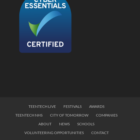
TEENTECH LIVE
FESTIVALS
AWARDS
TEENTECH NHS
CITY OF TOMORROW
COMPANIES
ABOUT
NEWS
SCHOOLS
VOLUNTEERING OPPORTUNITIES
CONTACT