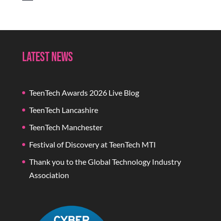
Latest News
TeenTech Awards 2026 Live Blog
TeenTech Lancashire
TeenTech Manchester
Festival of Discovery at TeenTech MTI
Thank you to the Global Technology Industry
Association