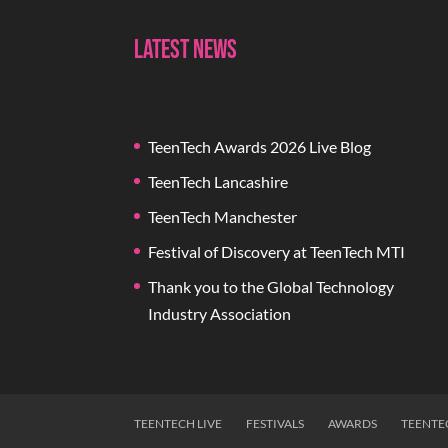
Latest News
TeenTech Awards 2026 Live Blog
TeenTech Lancashire
TeenTech Manchester
Festival of Discovery at TeenTech MTI
Thank you to the Global Technology
Industry Association
TEENTECH LIVE
FESTIVALS
AWARDS
TEENTE