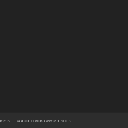
HOOLS
VOLUNTEERING OPPORTUNITIES