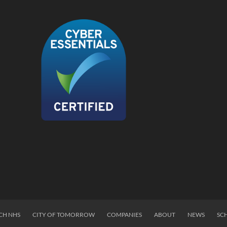
CH NHS
CITY OF TOMORROW
COMPANIES
ABOUT
NEWS
SC