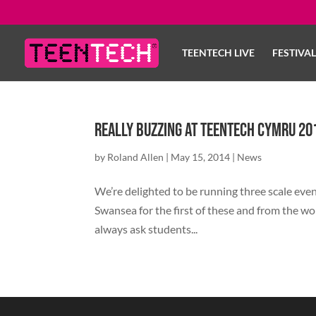
TEENTECH LIVE
FESTIVA
Really buzzing at TeenTech Cymru 20
by
Roland Allen
|
May 15, 2014
|
News
We’re delighted to be running three scale event
Swansea for the first of these and from the w
always ask students...