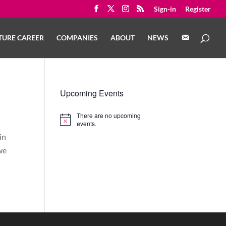
Sign-in
Register
C
TURE CAREER
COMPANIES
ABOUT
NEWS
O
N
T
A
C
T
Upcoming Events
There are no upcoming
Notice
events.
in
we