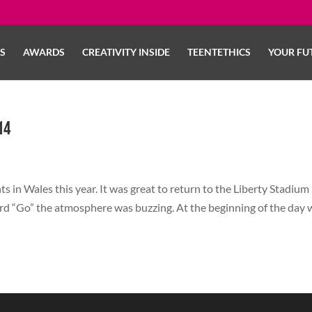
LS
AWARDS
CREATIVITY INSIDE
TEENTETHICS
YOUR FU
14
s in Wales this year. It was great to return to the Liberty Stadium 
ord “Go” the atmosphere was buzzing. At the beginning of the day 